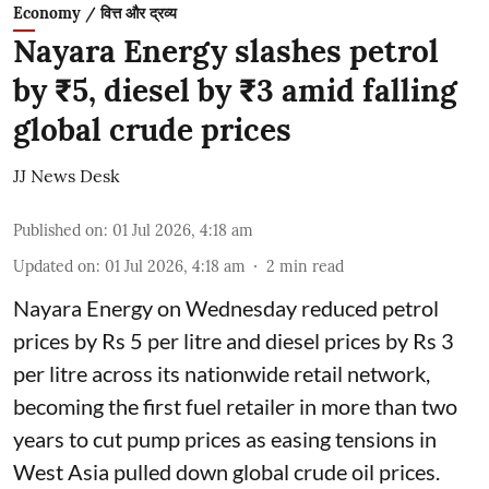
Economy / वित्त और द्रव्य
Nayara Energy slashes petrol
by ₹5, diesel by ₹3 amid falling
global crude prices
JJ News Desk
Published on
:
01 Jul 2026, 4:18 am
Updated on
:
01 Jul 2026, 4:18 am
2
min read
Nayara Energy on Wednesday reduced petrol
prices by Rs 5 per litre and diesel prices by Rs 3
per litre across its nationwide retail network,
becoming the first fuel retailer in more than two
years to cut pump prices as easing tensions in
West Asia pulled down global crude oil prices.