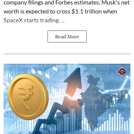
company filings and Forbes estimates, Musk's net
worth is expected to cross $1.1 trillion when
SpaceX starts trading, ...
Read More