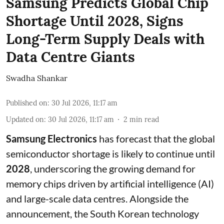
Samsung Predicts Global Chip
Shortage Until 2028, Signs
Long-Term Supply Deals with
Data Centre Giants
Swadha Shankar
Published on
:
30 Jul 2026, 11:17 am
Updated on
:
30 Jul 2026, 11:17 am
2
min read
Samsung Electronics
has forecast that the global
semiconductor shortage is likely to continue until
2028
, underscoring the growing demand for
memory chips driven by artificial intelligence (AI)
and large-scale data centres. Alongside the
announcement, the South Korean technology