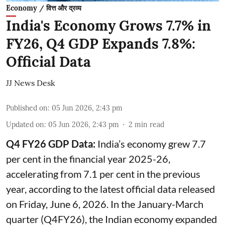
Economy / वित्त और द्रव्य
India's Economy Grows 7.7% in
FY26, Q4 GDP Expands 7.8%:
Official Data
JJ News Desk
Published on
:
05 Jun 2026, 2:43 pm
Updated on
:
05 Jun 2026, 2:43 pm
2
min read
Q4 FY26 GDP Data:
India’s economy grew 7.7
per cent in the financial year 2025-26,
accelerating from 7.1 per cent in the previous
year, according to the latest official data released
on Friday, June 6, 2026. In the January-March
quarter (Q4FY26), the Indian economy expanded