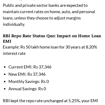
Public and private sector banks are expected to
maintain current rates on home, auto, and personal
loans, unless they choose to adjust margins
individually.
RBI Repo Rate Status Quo: Impact on Home Loan
EMI
Example: Rs 50 lakh home loan for 30 years at 8.20%
interest rate
Current EMI: Rs 37,346
New EMI: Rs 37,346
Monthly Savings: Rs 0
Annual Savings: Rs 0
RBI kept the repo rate unchanged at 5.25%, your EMI