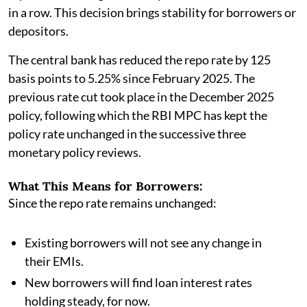
in a row. This decision brings stability for borrowers or
depositors.
The central bank has reduced the repo rate by 125
basis points to 5.25% since February 2025. The
previous rate cut took place in the December 2025
policy, following which the RBI MPC has kept the
policy rate unchanged in the successive three
monetary policy reviews.
What This Means for Borrowers:
Since the repo rate remains unchanged:
Existing borrowers will not see any change in
their EMIs.
New borrowers will find loan interest rates
holding steady, for now.