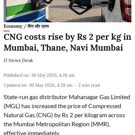
Economy / वित्त और द्रव्य
CNG costs rise by Rs 2 per kg in
Mumbai, Thane, Navi Mumbai
JJ News Desk
Published on
:
30 May 2026, 4:28 am
Updated on
:
30 May 2026, 4:28 am
2
min read
State-run gas distributor Mahanagar Gas Limited
(MGL) has increased the price of Compressed
Natural Gas (CNG) by Rs 2 per kilogram across
the Mumbai Metropolitan Region (MMR),
effective immediately.