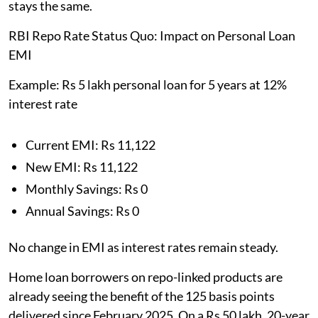
stays the same.
RBI Repo Rate Status Quo: Impact on Personal Loan
EMI
Example: Rs 5 lakh personal loan for 5 years at 12%
interest rate
Current EMI: Rs 11,122
New EMI: Rs 11,122
Monthly Savings: Rs 0
Annual Savings: Rs 0
No change in EMI as interest rates remain steady.
Home loan borrowers on repo-linked products are
already seeing the benefit of the 125 basis points
delivered since February 2025. On a Rs 50 lakh, 20-year