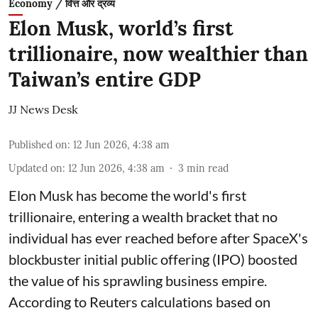
Economy / वित्त और द्रव्य
Elon Musk, world’s first
trillionaire, now wealthier than
Taiwan’s entire GDP
JJ News Desk
Published on
:
12 Jun 2026, 4:38 am
Updated on
:
12 Jun 2026, 4:38 am
3
min read
Elon Musk has become the world's first
trillionaire, entering a wealth bracket that no
individual has ever reached before after SpaceX's
blockbuster initial public offering (IPO) boosted
the value of his sprawling business empire.
According to Reuters calculations based on