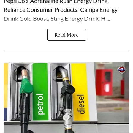
PepsiCo's Adrenaline Rush Energy Drink,
Reliance Consumer Products' Campa Energy
Drink Gold Boost, Sting Energy Drink, H ...
Read More