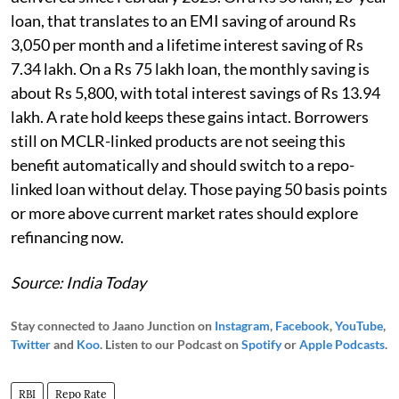
loan, that translates to an EMI saving of around Rs
3,050 per month and a lifetime interest saving of Rs
7.34 lakh. On a Rs 75 lakh loan, the monthly saving is
about Rs 5,800, with total interest savings of Rs 13.94
lakh. A rate hold keeps these gains intact. Borrowers
still on MCLR-linked products are not seeing this
benefit automatically and should switch to a repo-
linked loan without delay. Those paying 50 basis points
or more above current market rates should explore
refinancing now.
Source: India Today
Stay connected to Jaano Junction on
Instagram
,
Facebook
,
YouTube
,
Twitter
and
Koo
. Listen to our Podcast on
Spotify
or
Apple Podcasts
.
RBI
Repo Rate