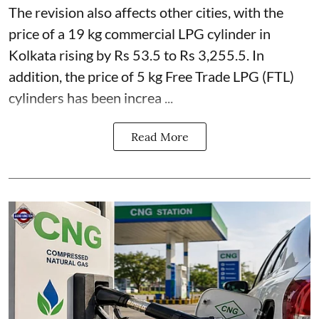
The revision also affects other cities, with the
price of a 19 kg commercial LPG cylinder in
Kolkata rising by Rs 53.5 to Rs 3,255.5. In
addition, the price of 5 kg Free Trade LPG (FTL)
cylinders has been increa ...
Read More