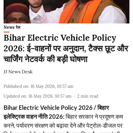
News रेल
Bihar Electric Vehicle Policy
2026: ई-वाहनों पर अनुदान, टैक्स छूट और
चार्जिंग नेटवर्क की बड़ी घोषणा
JJ News Desk
Published on
:
16 May 2026, 10:57 am
Updated on
:
16 May 2026, 10:57 am
2
min read
Bihar Electric Vehicle Policy 2026 / बिहार
इलेक्ट्रिक वाहन नीति 2026:
बिहार सरकार ने प्रदूषण कम
करने, पर्यावरण संरक्षण को बढ़ावा देने और पेट्रोल-डीजल पर