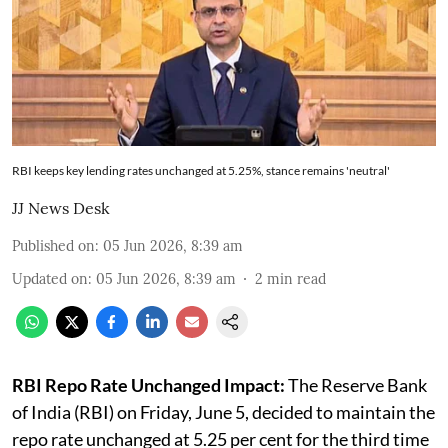
RBI keeps key lending rates unchanged at 5.25%, stance remains 'neutral'
JJ News Desk
Published on
:
05 Jun 2026, 8:39 am
Updated on
:
05 Jun 2026, 8:39 am
2
min read
RBI Repo Rate Unchanged Impact:
The Reserve Bank
of India (RBI) on Friday, June 5, decided to maintain the
repo rate unchanged at 5.25 per cent for the third time