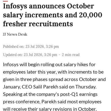
Infosys announces October
salary increments and 20,000
fresher recruitments
JJ News Desk
Published on
:
23 Jul 2026, 3:26 pm
Updated on
:
23 Jul 2026, 3:26 pm
2
min read
Infosys will begin rolling out salary hikes for
employees later this year, with increments to be
given in three phases spread across October and
January, CEO Salil Parekh said on Thursday.
Speaking at the company's post-Q1 earnings
press conference, Parekh said most employees
will receive their salary revisions in October,