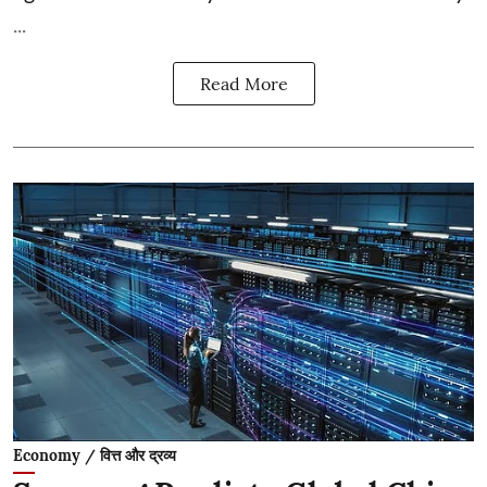
...
Read More
Economy / वित्त और द्रव्य