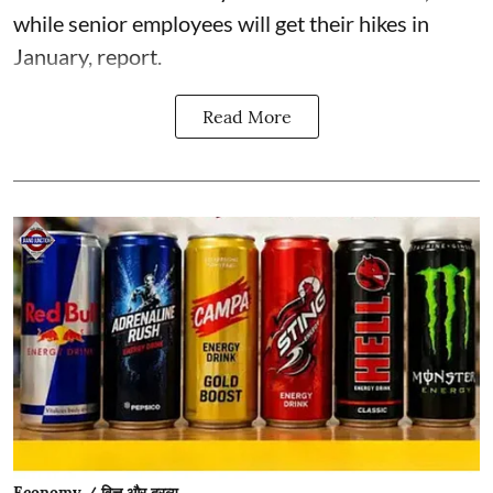
while senior employees will get their hikes in
January, report.
Read More