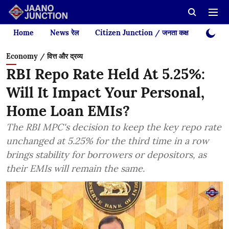
Home
News रेल
Citizen Junction / जनता कक्ष
Videos
Economy / वित्त और द्रव्य
RBI Repo Rate Held At 5.25%:
Will It Impact Your Personal,
Home Loan EMIs?
The RBI MPC's decision to keep the key repo rate
unchanged at 5.25% for the third time in a row
brings stability for borrowers or depositors, as
their EMIs will remain the same.