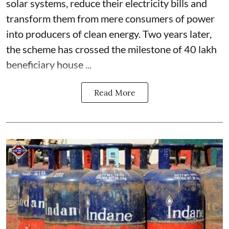
solar systems, reduce their electricity bills and
transform them from mere consumers of power
into producers of clean energy. Two years later,
the scheme has crossed the milestone of 40 lakh
beneficiary house ...
Read More