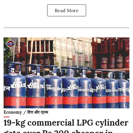
Read More
Economy / वित्त और द्रव्य
19-kg commercial LPG cylinder