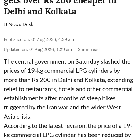
gets over Rs 200 cheaper in
Delhi and Kolkata
JJ News Desk
Published on
:
01 Aug 2026, 4:29 am
Updated on
:
01 Aug 2026, 4:29 am
2
min read
The central government on Saturday slashed the
prices of 19-kg commercial LPG cylinders by
more than Rs 200 in Delhi and Kolkata, extending
relief to restaurants, hotels and other commercial
establishments after months of steep hikes
triggered by the Iran war and the wider West
Asia crisis.
According to the latest revision, the price of a 19-
kg commercial LPG cylinder has been reduced by