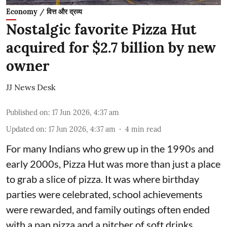
Economy / वित्त और द्रव्य
Nostalgic favorite Pizza Hut
acquired for $2.7 billion by new
owner
JJ News Desk
Published on
:
17 Jun 2026, 4:37 am
Updated on
:
17 Jun 2026, 4:37 am
4
min read
For many Indians who grew up in the 1990s and
early 2000s, Pizza Hut was more than just a place
to grab a slice of pizza. It was where birthday
parties were celebrated, school achievements
were rewarded, and family outings often ended
with a pan pizza and a pitcher of soft drinks.