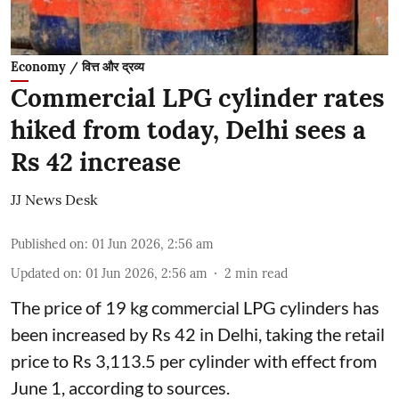
Economy / वित्त और द्रव्य
Commercial LPG cylinder rates
hiked from today, Delhi sees a
Rs 42 increase
JJ News Desk
Published on
:
01 Jun 2026, 2:56 am
Updated on
:
01 Jun 2026, 2:56 am
2
min read
The price of 19 kg commercial LPG cylinders has
been increased by Rs 42 in Delhi, taking the retail
price to Rs 3,113.5 per cylinder with effect from
June 1, according to sources.