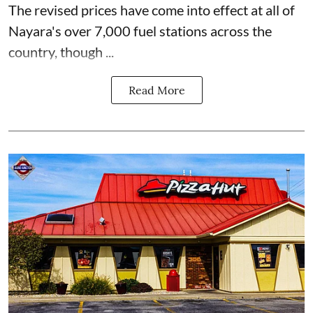
The revised prices have come into effect at all of
Nayara's over 7,000 fuel stations across the
country, though ...
Read More