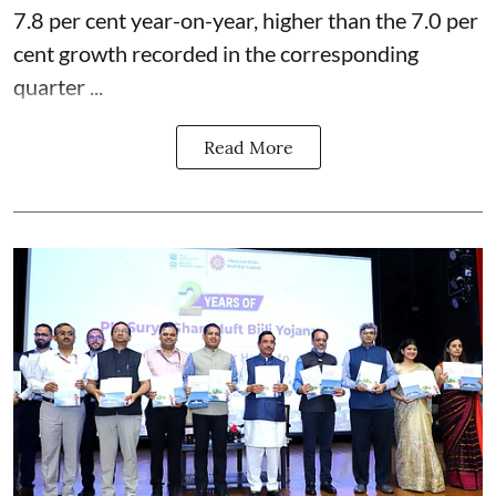
7.8 per cent year-on-year, higher than the 7.0 per
cent growth recorded in the corresponding
quarter ...
Read More