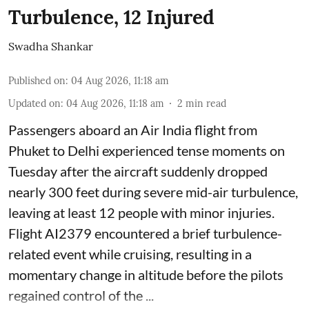
Turbulence, 12 Injured
Swadha Shankar
Published on
:
04 Aug 2026, 11:18 am
Updated on
:
04 Aug 2026, 11:18 am
2
min read
Passengers aboard an Air India flight from
Phuket to Delhi experienced tense moments on
Tuesday after the aircraft suddenly dropped
nearly 300 feet during severe mid-air turbulence,
leaving at least 12 people with minor injuries.
Flight AI2379 encountered a brief turbulence-
related event while cruising, resulting in a
momentary change in altitude before the pilots
regained control of the ...