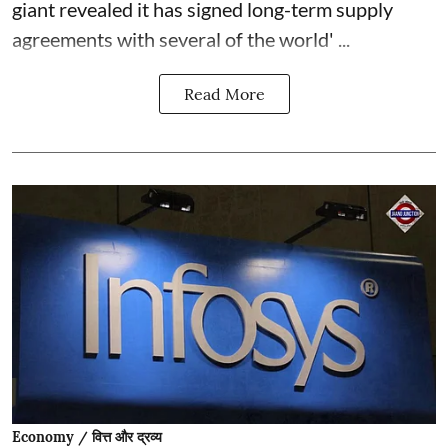
giant revealed it has signed long-term supply
agreements with several of the world' ...
Read More
Economy / वित्त और द्रव्य