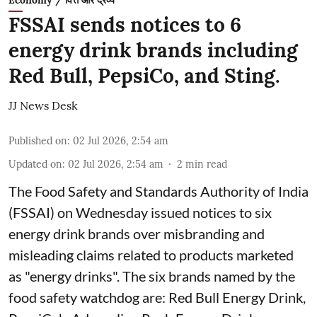
Economy / वित्त और द्रव्य
FSSAI sends notices to 6
energy drink brands including
Red Bull, PepsiCo, and Sting.
JJ News Desk
Published on
:
02 Jul 2026, 2:54 am
Updated on
:
02 Jul 2026, 2:54 am
2
min read
The Food Safety and Standards Authority of India
(FSSAI) on Wednesday issued notices to six
energy drink brands over misbranding and
misleading claims related to products marketed
as "energy drinks". The six brands named by the
food safety watchdog are: Red Bull Energy Drink,