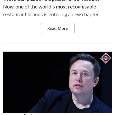
Now, one of the world's most recognisable
restaurant brands is entering a new chapter.
Read More