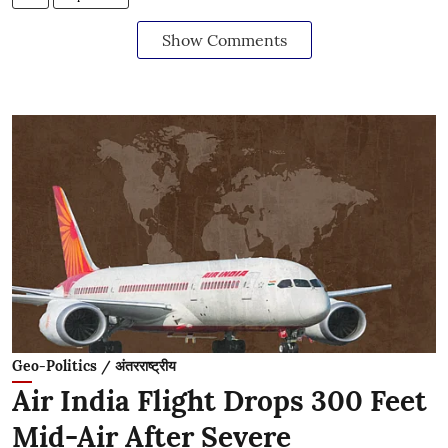
Show Comments
Geo-Politics / अंतरराष्ट्रीय
Air India Flight Drops 300 Feet
Mid-Air After Severe