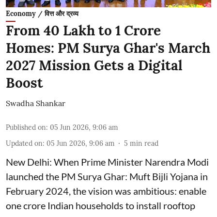
Economy / वित्त और द्रव्य
From 40 Lakh to 1 Crore
Homes: PM Surya Ghar's March
2027 Mission Gets a Digital
Boost
Swadha Shankar
Published on
:
05 Jun 2026, 9:06 am
Updated on
:
05 Jun 2026, 9:06 am
5
min read
New Delhi: When Prime Minister Narendra Modi
launched the PM Surya Ghar: Muft Bijli Yojana in
February 2024, the vision was ambitious: enable
one crore Indian households to install rooftop