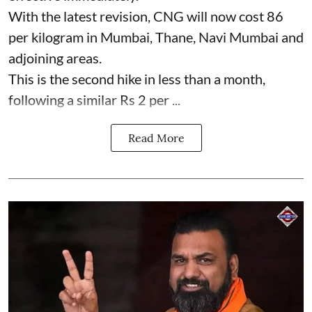
With the latest revision, CNG will now cost 86
per kilogram in Mumbai, Thane, Navi Mumbai and
adjoining areas.
This is the second hike in less than a month,
following a similar Rs 2 per ...
Read More