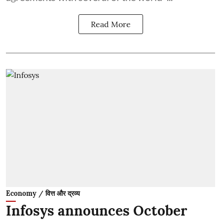
Read More
Economy / वित्त और द्रव्य
Infosys announces October