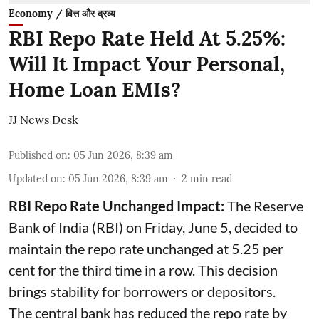
Economy / वित्त और द्रव्य
RBI Repo Rate Held At 5.25%:
Will It Impact Your Personal,
Home Loan EMIs?
JJ News Desk
Published on
:
05 Jun 2026, 8:39 am
Updated on
:
05 Jun 2026, 8:39 am
2
min read
RBI Repo Rate Unchanged Impact:
The Reserve
Bank of India (RBI) on Friday, June 5, decided to
maintain the repo rate unchanged at 5.25 per
cent for the third time in a row. This decision
brings stability for borrowers or depositors.
The central bank has reduced the repo rate by