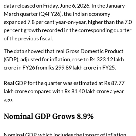
data released on Friday, June 6, 2026. In the January-
March quarter (Q4FY26), the Indian economy
expanded 7.8 per cent year-on-year, higher than the 7.0
per cent growth recorded in the corresponding quarter
of the previous fiscal.
The data showed that real Gross Domestic Product
(GDP), adjusted for inflation, rose to Rs 323.12 lakh
crore in FY26 from Rs 299.89 lakh crore in FY25.
Real GDP for the quarter was estimated at Rs 87.77
lakh crore compared with Rs 81.40 lakh crore a year
ago.
Nominal GDP Grows 8.9%
Nominal GDP, which includes the impact of inflation,