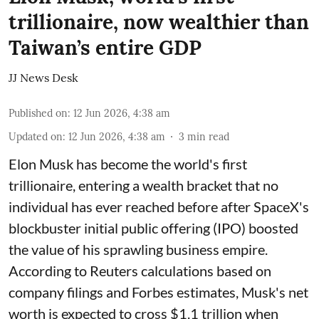
trillionaire, now wealthier than
Taiwan’s entire GDP
JJ News Desk
Published on
:
12 Jun 2026, 4:38 am
Updated on
:
12 Jun 2026, 4:38 am
3
min read
Elon Musk has become the world's first
trillionaire, entering a wealth bracket that no
individual has ever reached before after SpaceX's
blockbuster initial public offering (IPO) boosted
the value of his sprawling business empire.
According to Reuters calculations based on
company filings and Forbes estimates, Musk's net
worth is expected to cross $1.1 trillion when