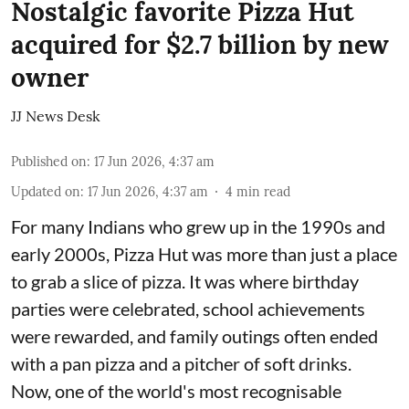
Nostalgic favorite Pizza Hut
acquired for $2.7 billion by new
owner
JJ News Desk
Published on
:
17 Jun 2026, 4:37 am
Updated on
:
17 Jun 2026, 4:37 am
4
min read
For many Indians who grew up in the 1990s and
early 2000s, Pizza Hut was more than just a place
to grab a slice of pizza. It was where birthday
parties were celebrated, school achievements
were rewarded, and family outings often ended
with a pan pizza and a pitcher of soft drinks.
Now, one of the world's most recognisable