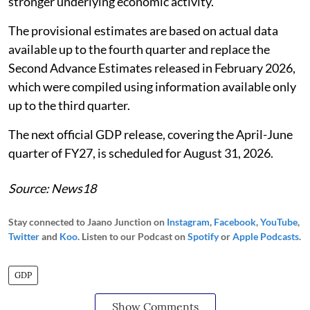
stronger underlying economic activity.
The provisional estimates are based on actual data
available up to the fourth quarter and replace the
Second Advance Estimates released in February 2026,
which were compiled using information available only
up to the third quarter.
The next official GDP release, covering the April-June
quarter of FY27, is scheduled for August 31, 2026.
Source: News18
Stay connected to Jaano Junction on
Instagram
,
Facebook
,
YouTube
,
Twitter
and
Koo
. Listen to our Podcast on
Spotify
or
Apple Podcasts
.
GDP
Show Comments