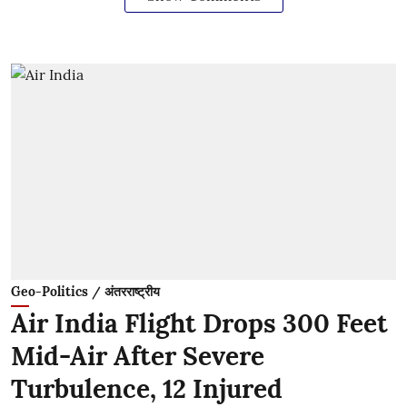
Geo-Politics / अंतरराष्ट्रीय
Air India Flight Drops 300 Feet
Mid-Air After Severe
Turbulence, 12 Injured