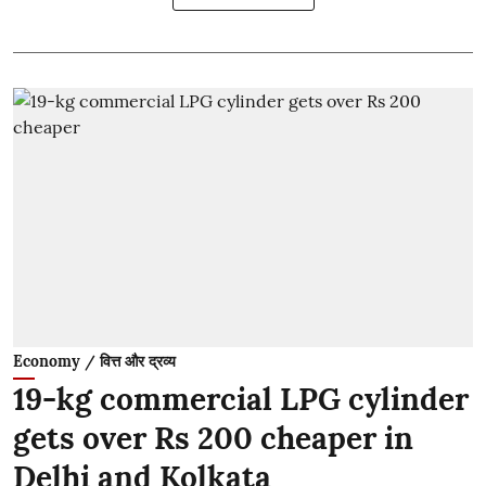
Economy / वित्त और द्रव्य
19-kg commercial LPG cylinder
gets over Rs 200 cheaper in
Delhi and Kolkata