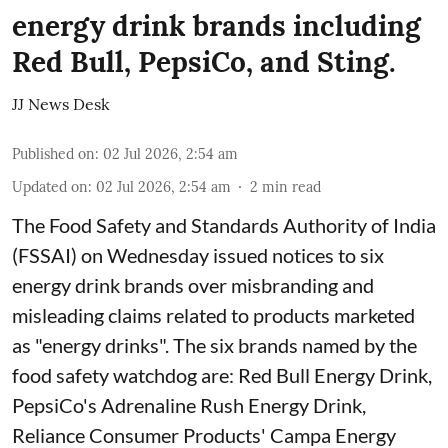
energy drink brands including
Red Bull, PepsiCo, and Sting.
JJ News Desk
Published on
:
02 Jul 2026, 2:54 am
Updated on
:
02 Jul 2026, 2:54 am
2
min read
The Food Safety and Standards Authority of India
(FSSAI) on Wednesday issued notices to six
energy drink brands over misbranding and
misleading claims related to products marketed
as "energy drinks". The six brands named by the
food safety watchdog are: Red Bull Energy Drink,
PepsiCo's Adrenaline Rush Energy Drink,
Reliance Consumer Products' Campa Energy