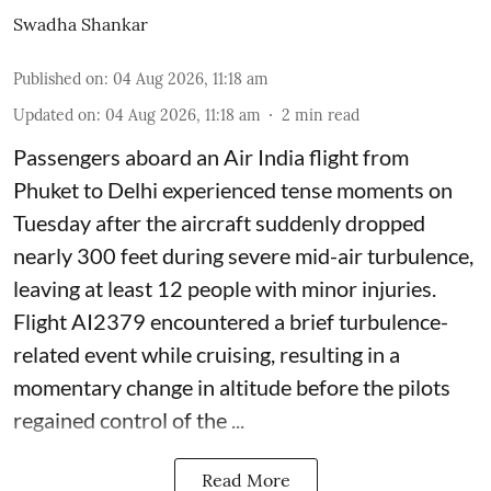
Swadha Shankar
Published on
:
04 Aug 2026, 11:18 am
Updated on
:
04 Aug 2026, 11:18 am
2
min read
Passengers aboard an Air India flight from
Phuket to Delhi experienced tense moments on
Tuesday after the aircraft suddenly dropped
nearly 300 feet during severe mid-air turbulence,
leaving at least 12 people with minor injuries.
Flight AI2379 encountered a brief turbulence-
related event while cruising, resulting in a
momentary change in altitude before the pilots
regained control of the ...
Read More