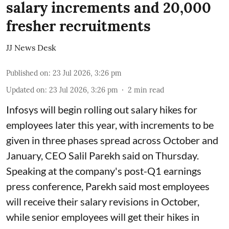
salary increments and 20,000
fresher recruitments
JJ News Desk
Published on
:
23 Jul 2026, 3:26 pm
Updated on
:
23 Jul 2026, 3:26 pm
2
min read
Infosys will begin rolling out salary hikes for
employees later this year, with increments to be
given in three phases spread across October and
January, CEO Salil Parekh said on Thursday.
Speaking at the company's post-Q1 earnings
press conference, Parekh said most employees
will receive their salary revisions in October,
while senior employees will get their hikes in