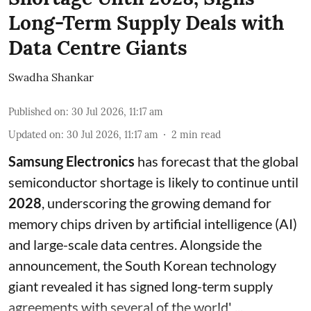
Long-Term Supply Deals with
Data Centre Giants
Swadha Shankar
Published on
:
30 Jul 2026, 11:17 am
Updated on
:
30 Jul 2026, 11:17 am
2
min read
Samsung Electronics
has forecast that the global
semiconductor shortage is likely to continue until
2028
, underscoring the growing demand for
memory chips driven by artificial intelligence (AI)
and large-scale data centres. Alongside the
announcement, the South Korean technology
giant revealed it has signed long-term supply
agreements with several of the world' ...