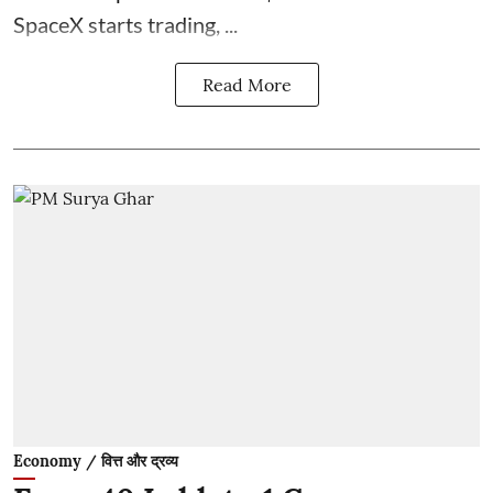
SpaceX starts trading, ...
Read More
Economy / वित्त और द्रव्य