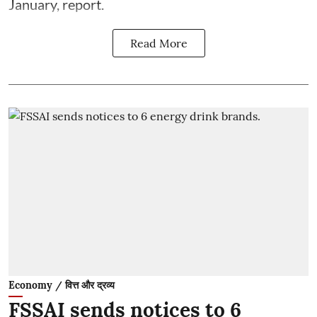
January, report.
Read More
Economy / वित्त और द्रव्य
FSSAI sends notices to 6