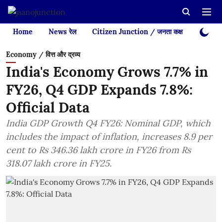
Home
News रेल
Citizen Junction / जनता कक्ष
Videos
Economy / वित्त और द्रव्य
India's Economy Grows 7.7% in
FY26, Q4 GDP Expands 7.8%:
Official Data
India GDP Growth Q4 FY26: Nominal GDP, which
includes the impact of inflation, increases 8.9 per
cent to Rs 346.36 lakh crore in FY26 from Rs
318.07 lakh crore in FY25.