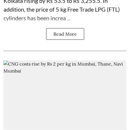
Kolkata rising by Rs 53.5 to Rs 3,255.5. In
addition, the price of 5 kg Free Trade LPG (FTL)
cylinders has been increa ...
Read More