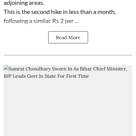
adjoining areas.
This is the second hike in less than a month,
following a similar Rs 2 per ...
Read More