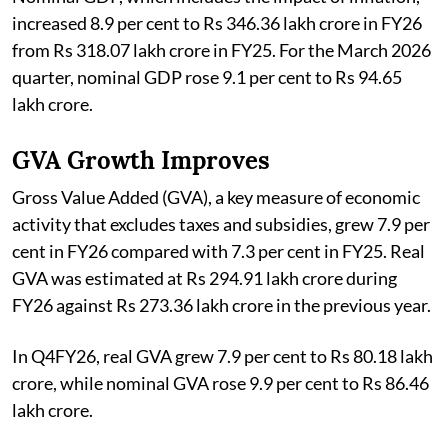
increased 8.9 per cent to Rs 346.36 lakh crore in FY26
from Rs 318.07 lakh crore in FY25. For the March 2026
quarter, nominal GDP rose 9.1 per cent to Rs 94.65
lakh crore.
GVA Growth Improves
Gross Value Added (GVA), a key measure of economic
activity that excludes taxes and subsidies, grew 7.9 per
cent in FY26 compared with 7.3 per cent in FY25. Real
GVA was estimated at Rs 294.91 lakh crore during
FY26 against Rs 273.36 lakh crore in the previous year.
In Q4FY26, real GVA grew 7.9 per cent to Rs 80.18 lakh
crore, while nominal GVA rose 9.9 per cent to Rs 86.46
lakh crore.