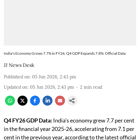
India's Economy Grows 7.7% in FY26, Q4 GDP Expands 7.8%: Official Data
JJ News Desk
Published on
:
05 Jun 2026, 2:43 pm
Updated on
:
05 Jun 2026, 2:43 pm
2
min read
Q4 FY26 GDP Data:
India’s economy grew 7.7 per cent
in the financial year 2025-26, accelerating from 7.1 per
cent in the previous year, according to the latest official