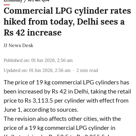
Economy / वित्त और द्रव्य
Commercial LPG cylinder rates
hiked from today, Delhi sees a
Rs 42 increase
JJ News Desk
Published on
:
01 Jun 2026, 2:56 am
Updated on
:
01 Jun 2026, 2:56 am
2
min read
The price of 19 kg commercial LPG cylinders has
been increased by Rs 42 in Delhi, taking the retail
price to Rs 3,113.5 per cylinder with effect from
June 1, according to sources.
The revision also affects other cities, with the
price of a 19 kg commercial LPG cylinder in