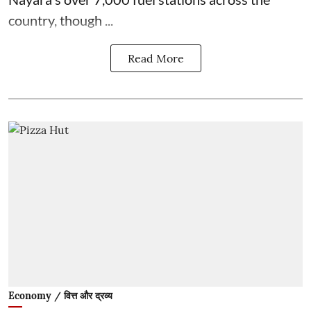
country, though ...
Read More
Economy / वित्त और द्रव्य