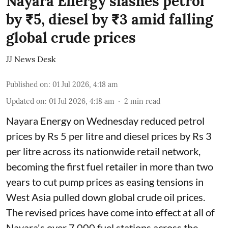
Nayara Energy slashes petrol
by ₹5, diesel by ₹3 amid falling
global crude prices
JJ News Desk
Published on
:
01 Jul 2026, 4:18 am
Updated on
:
01 Jul 2026, 4:18 am
2
min read
Nayara Energy on Wednesday reduced petrol
prices by Rs 5 per litre and diesel prices by Rs 3
per litre across its nationwide retail network,
becoming the first fuel retailer in more than two
years to cut pump prices as easing tensions in
West Asia pulled down global crude oil prices.
The revised prices have come into effect at all of
Nayara's over 7,000 fuel stations across the