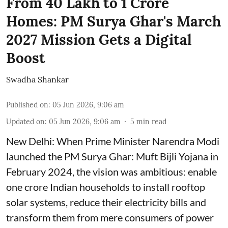
From 40 Lakh to 1 Crore
Homes: PM Surya Ghar's March
2027 Mission Gets a Digital
Boost
Swadha Shankar
Published on
:
05 Jun 2026, 9:06 am
Updated on
:
05 Jun 2026, 9:06 am
5
min read
New Delhi: When Prime Minister Narendra Modi
launched the PM Surya Ghar: Muft Bijli Yojana in
February 2024, the vision was ambitious: enable
one crore Indian households to install rooftop
solar systems, reduce their electricity bills and
transform them from mere consumers of power