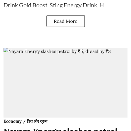
Drink Gold Boost, Sting Energy Drink, H ...
Read More
Economy / वित्त और द्रव्य