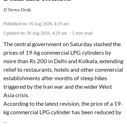
JJ News Desk
Published on
:
01 Aug 2026, 4:29 am
Updated on
:
01 Aug 2026, 4:29 am
2
min read
The central government on Saturday slashed the
prices of 19-kg commercial LPG cylinders by
more than Rs 200 in Delhi and Kolkata, extending
relief to restaurants, hotels and other commercial
establishments after months of steep hikes
triggered by the Iran war and the wider West
Asia crisis.
According to the latest revision, the price of a 19-
kg commercial LPG cylinder has been reduced by
...