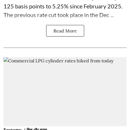
125 basis points to 5.25% since February 2025.
The previous rate cut took place in the Dec ...
Read More