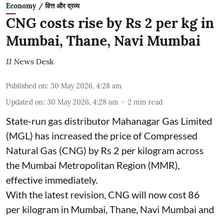
Economy / वित्त और द्रव्य
CNG costs rise by Rs 2 per kg in
Mumbai, Thane, Navi Mumbai
JJ News Desk
Published on
:
30 May 2026, 4:28 am
Updated on
:
30 May 2026, 4:28 am
2
min read
State-run gas distributor Mahanagar Gas Limited
(MGL) has increased the price of Compressed
Natural Gas (CNG) by Rs 2 per kilogram across
the Mumbai Metropolitan Region (MMR),
effective immediately.
With the latest revision, CNG will now cost 86
per kilogram in Mumbai, Thane, Navi Mumbai and