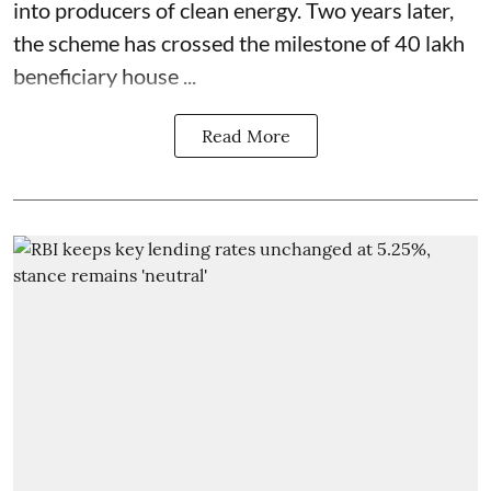
into producers of clean energy. Two years later,
the scheme has crossed the milestone of 40 lakh
beneficiary house ...
Read More