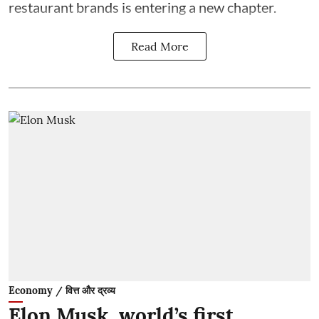
restaurant brands is entering a new chapter.
Read More
Economy / वित्त और द्रव्य
Elon Musk, world’s first