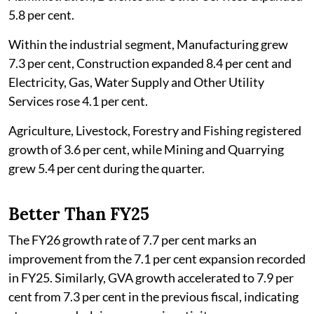
5.8 per cent.
Within the industrial segment, Manufacturing grew
7.3 per cent, Construction expanded 8.4 per cent and
Electricity, Gas, Water Supply and Other Utility
Services rose 4.1 per cent.
Agriculture, Livestock, Forestry and Fishing registered
growth of 3.6 per cent, while Mining and Quarrying
grew 5.4 per cent during the quarter.
Better Than FY25
The FY26 growth rate of 7.7 per cent marks an
improvement from the 7.1 per cent expansion recorded
in FY25. Similarly, GVA growth accelerated to 7.9 per
cent from 7.3 per cent in the previous fiscal, indicating