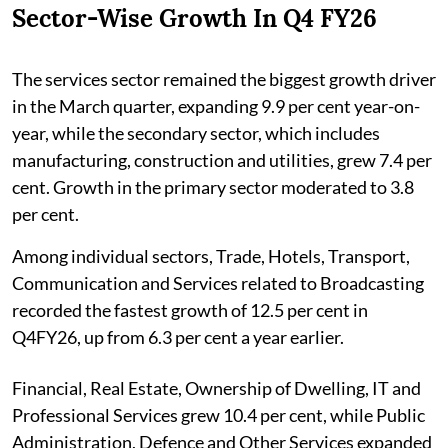
Sector-Wise Growth In Q4 FY26
The services sector remained the biggest growth driver
in the March quarter, expanding 9.9 per cent year-on-
year, while the secondary sector, which includes
manufacturing, construction and utilities, grew 7.4 per
cent. Growth in the primary sector moderated to 3.8
per cent.
Among individual sectors, Trade, Hotels, Transport,
Communication and Services related to Broadcasting
recorded the fastest growth of 12.5 per cent in
Q4FY26, up from 6.3 per cent a year earlier.
Financial, Real Estate, Ownership of Dwelling, IT and
Professional Services grew 10.4 per cent, while Public
Administration, Defence and Other Services expanded