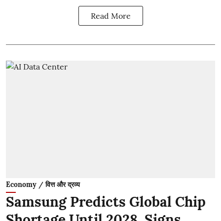
Read More
Economy / वित्त और द्रव्य
Samsung Predicts Global Chip
Shortage Until 2028, Signs