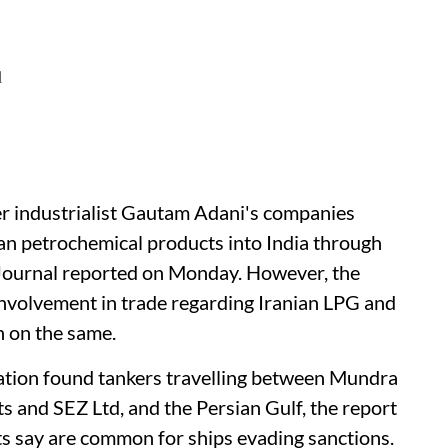
d
er industrialist Gautam Adani's companies
ian petrochemical products into India through
 Journal reported on Monday. However, the
involvement in trade regarding Iranian LPG and
n on the same.
ation found tankers travelling between Mundra
ts and SEZ Ltd, and the Persian Gulf, the report
erts say are common for ships evading sanctions.