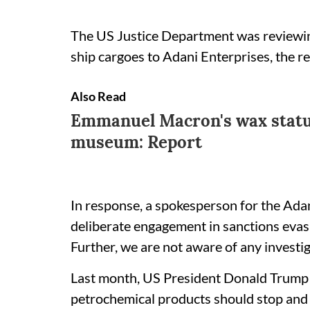
The US Justice Department was reviewing
ship cargoes to Adani Enterprises, the rep
Also Read
Emmanuel Macron's wax statu
museum: Report
In response, a spokesperson for the Adan
deliberate engagement in sanctions evasi
Further, we are not aware of any investig
Last month, US President Donald Trump sa
petrochemical products should stop and