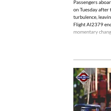
Passengers aboard
on Tuesday after 
turbulence, leavin
Flight AI2379 enco
momentary change i