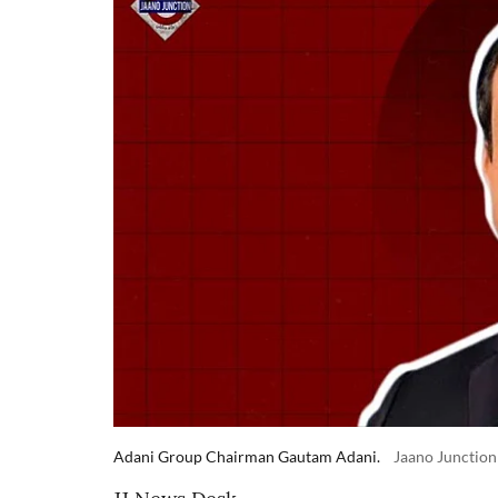
Adani Group Chairman Gautam Adani.
Jaano Junction