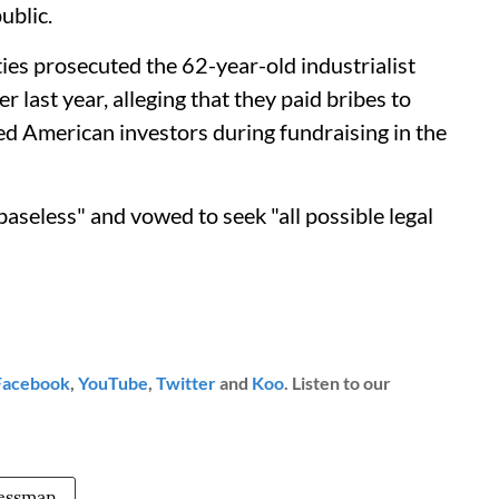
ublic.
es prosecuted the 62-year-old industrialist
last year, alleging that they paid bribes to
ed American investors during fundraising in the
baseless" and vowed to seek "all possible legal
Facebook
,
YouTube
,
Twitter
and
Koo
. Listen to our
essman