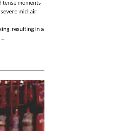
ed tense moments
 severe mid-air
ng, resulting in a
..