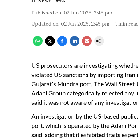
JJ News Desk
Published on
:
02 Jun 2025, 2:45 pm
Updated on
:
02 Jun 2025, 2:45 pm
1
min rea
US prosecutors are investigating wheth
violated US sanctions by importing Iran
Gujarat's Mundra port, The Wall Street
Adani Group categorically rejected any 
said it was not aware of any investigatio
An investigation by the US-based public
port, which is operated by the Adani Por
said, adding that it exhibited traits exp