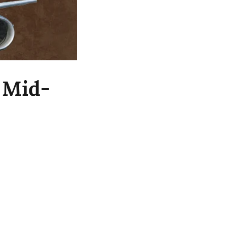
t Mid-
2