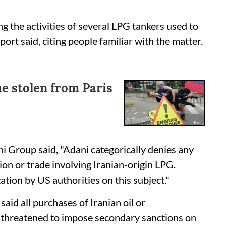
 the activities of several LPG tankers used to
ort said, citing people familiar with the matter.
e stolen from Paris
i Group said, "Adani categorically denies any
on or trade involving Iranian-origin LPG.
ation by US authorities on this subject."
id all purchases of Iranian oil or
 threatened to impose secondary sanctions on