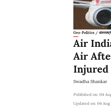
Geo-Politics / अंतरराष्ट्
Air Ind
Air Aft
Injured
Swadha Shankar
Published on
:
04 Aug
Updated on
:
04 Aug 