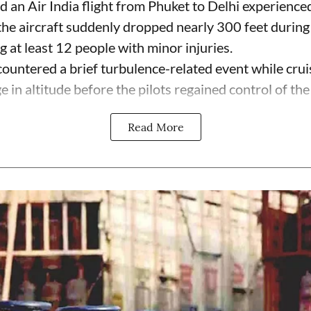
 an Air India flight from Phuket to Delhi experienc
the aircraft suddenly dropped nearly 300 feet during
g at least 12 people with minor injuries.
untered a brief turbulence-related event while cruisi
n altitude before the pilots regained control of the .
Read More