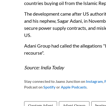
countries buying oil from the Islamic Rep
The development came after US authoriti
and his nephew, Sagar Adani, in November 
secure power supply contracts, and misl
US.
Adani Group had called the allegations "
recourse".
Source: India Today
Stay connected to Jaano Junction on
Instagram
,
Podcast on
Spotify
or
Apple Podcasts
.
Gautam Adani
Adani Group
busin