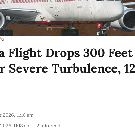
रीय
ia Flight Drops 300 Fee
er Severe Turbulence, 1
 2026, 11:18 am
2026, 11:18 am
2
min read