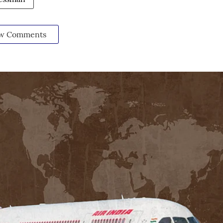
w Comments