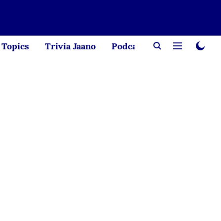
Topics
Trivia Jaano
Podcast
Creator Corne