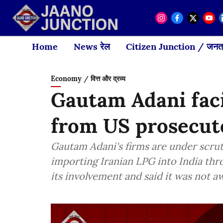
Home
News रेल
Citizen Junction / जनता
Economy / वित्त और द्रव्य
Gautam Adani faci
from US prosecut
Gautam Adani's firms are under scru
importing Iranian LPG into India th
its involvement and said it was not a