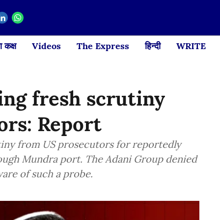
 कक्ष
Videos
The Express
हिन्दी
WRITE
ng fresh scrutiny
ors: Report
tiny from US prosecutors for reportedly
rough Mundra port. The Adani Group denied
ware of such a probe.