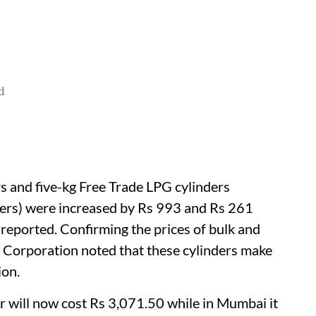
d
s and five-kg Free Trade LPG cylinders
ders) were increased by Rs 993 and Rs 261
reported. Confirming the prices of bulk and
l Corporation noted that these cylinders make
ion.
r will now cost Rs 3,071.50 while in Mumbai it