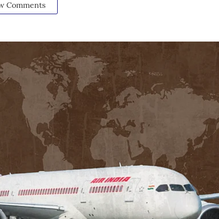
w Comments