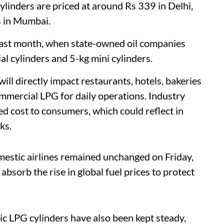
cylinders are priced at around Rs 339 in Delhi,
s in Mumbai.
e last month, when state-owned oil companies
l cylinders and 5-kg mini cylinders.
ill directly impact restaurants, hotels, bakeries
mmercial LPG for daily operations. Industry
ed cost to consumers, which could reflect in
ks.
omestic airlines remained unchanged on Friday,
bsorb the rise in global fuel prices to protect
tic LPG cylinders have also been kept steady,