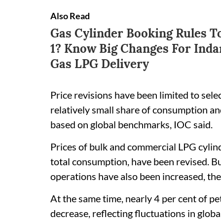
Also Read
Gas Cylinder Booking Rules 
1? Know Big Changes For Inda
Gas LPG Delivery
Price revisions have been limited to sele
relatively small share of consumption a
based on global benchmarks, IOC said.
Prices of bulk and commercial LPG cylind
total consumption, have been revised. Bul
operations have also been increased, the
At the same time, nearly 4 per cent of p
decrease, reflecting fluctuations in globa