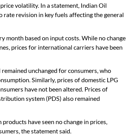
ice volatility. In a statement, Indian Oil
rate revision in key fuels affecting the general
very month based on input costs. While no change
nes, prices for international carriers have been
esel remained unchanged for consumers, who
consumption. Similarly, prices of domestic LPG
onsumers have not been altered. Prices of
istribution system (PDS) also remained
 products have seen no change in prices,
nsumers, the statement said.