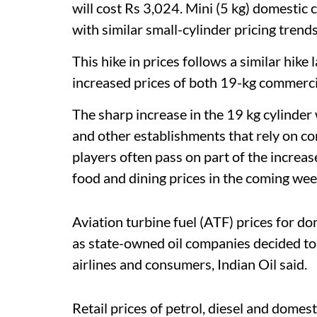
will cost Rs 3,024. Mini (5 kg) domestic 
with similar small-cylinder pricing trend
This hike in prices follows a similar hik
increased prices of both 19-kg commercia
The sharp increase in the 19 kg cylinder w
and other establishments that rely on co
players often pass on part of the increas
food and dining prices in the coming wee
Aviation turbine fuel (ATF) prices for d
as state-owned oil companies decided to a
airlines and consumers, Indian Oil said.
Retail prices of petrol, diesel and domes