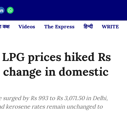
 कक्ष
Videos
The Express
हिन्दी
WRITE
 LPG prices hiked Rs
o change in domestic
surged by Rs 993 to Rs 3,071.50 in Delhi,
and kerosene rates remain unchanged to