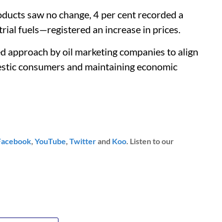
roducts saw no change, 4 per cent recorded a
rial fuels—registered an increase in prices.
ed approach by oil marketing companies to align
mestic consumers and maintaining economic
Facebook
,
YouTube
,
Twitter
and
Koo
. Listen to our