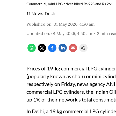
Commercial, mini LPG prices hiked Rs 993 and Rs 261
JJ News Desk
Published on
:
01 May 2026, 4:50 am
Updated on
:
01 May 2026, 4:50 am
2
min rea
Prices of 19-kg commercial LPG cylinder
(popularly known as chotu or mini cylin
respectively on Friday, news agency ANI 
commercial LPG cylinders, the Indian Oi
up 1% of their network’s total consumpt
In Delhi, a 19 kg commercial LPG cylinde