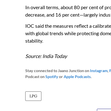
In overall terms, about 80 per cent of p
decrease, and 16 per cent—largely indust
IOC said the measures reflect a calibrat
with global trends while protecting do
stability.
Source: India Today
Stay connected to Jaano Junction on
Instagram
,
Podcast on
Spotify
or
Apple Podcasts
.
LPG