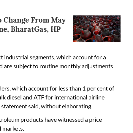
To Change From May
ne, BharatGas, HP
ct industrial segments, which account for a
nd are subject to routine monthly adjustments
ers, which account for less than 1 per cent of
k diesel and ATF for international airline
 statement said, without elaborating.
etroleum products have witnessed a price
l markets.