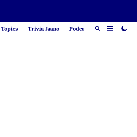
Topics
Trivia Jaano
Podcast
Creator Corne