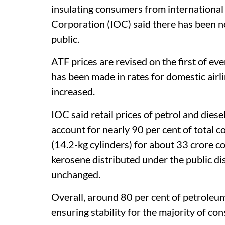
insulating consumers from international pr
Corporation (IOC) said there has been no 
public.
ATF prices are revised on the first of e
has been made in rates for domestic airli
increased.
IOC said retail prices of petrol and di
account for nearly 90 per cent of total 
(14.2-kg cylinders) for about 33 crore c
kerosene distributed under the public d
unchanged.
Overall, around 80 per cent of petroleum
ensuring stability for the majority of co