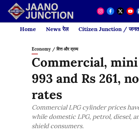
Home
News रेल
Citizen Junction / जनता
Economy / वित्त और द्रव्य
Commercial, mini
993 and Rs 261, n
rates
Commercial LPG cylinder prices have 
while domestic LPG, petrol, diesel, 
shield consumers.