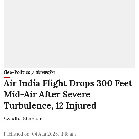
Geo-Politics / अंतरराष्ट्रीय
Air India Flight Drops 300 Feet
Mid-Air After Severe
Turbulence, 12 Injured
Swadha Shankar
Published on
:
04 Aug 2026, 11:18 am