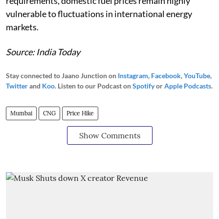
requirements, domestic fuel prices remain highly
vulnerable to fluctuations in international energy
markets.
Source: India Today
Stay connected to Jaano Junction on
Instagram
,
Facebook
,
YouTube
,
Twitter
and
Koo
. Listen to our Podcast on
Spotify
or
Apple Podcasts
.
Mumbai
CNG
Price Hike
Show Comments