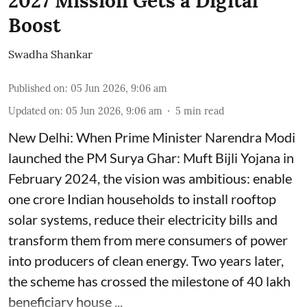
2027 Mission Gets a Digital
Boost
Swadha Shankar
Published on
:
05 Jun 2026, 9:06 am
Updated on
:
05 Jun 2026, 9:06 am
5
min read
New Delhi: When Prime Minister Narendra Modi
launched the PM Surya Ghar: Muft Bijli Yojana in
February 2024, the vision was ambitious: enable
one crore Indian households to install rooftop
solar systems, reduce their electricity bills and
transform them from mere consumers of power
into producers of clean energy. Two years later,
the scheme has crossed the milestone of 40 lakh
beneficiary house ...