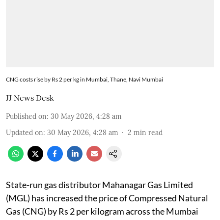
CNG costs rise by Rs 2 per kg in Mumbai, Thane, Navi Mumbai
JJ News Desk
Published on
:
30 May 2026, 4:28 am
Updated on
:
30 May 2026, 4:28 am
2
min read
State-run gas distributor Mahanagar Gas Limited
(MGL) has increased the price of Compressed Natural
Gas (CNG) by Rs 2 per kilogram across the Mumbai