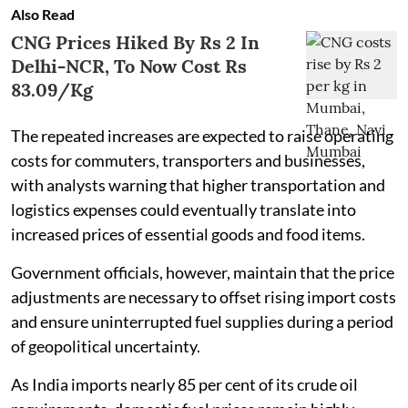
Also Read
CNG Prices Hiked By Rs 2 In
Delhi-NCR, To Now Cost Rs
83.09/Kg
The repeated increases are expected to raise operating
costs for commuters, transporters and businesses,
with analysts warning that higher transportation and
logistics expenses could eventually translate into
increased prices of essential goods and food items.
Government officials, however, maintain that the price
adjustments are necessary to offset rising import costs
and ensure uninterrupted fuel supplies during a period
of geopolitical uncertainty.
As India imports nearly 85 per cent of its crude oil