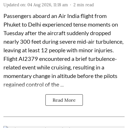
Updated on
:
04 Aug 2026, 11:18 am
2
min read
Passengers aboard an Air India flight from
Phuket to Delhi experienced tense moments on
Tuesday after the aircraft suddenly dropped
nearly 300 feet during severe mid-air turbulence,
leaving at least 12 people with minor injuries.
Flight AI2379 encountered a brief turbulence-
related event while cruising, resulting in a
momentary change in altitude before the pilots
regained control of the ...
Read More