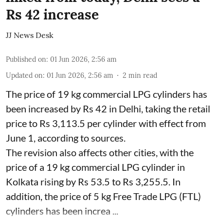
Rs 42 increase
JJ News Desk
Published on
:
01 Jun 2026, 2:56 am
Updated on
:
01 Jun 2026, 2:56 am
2
min read
The price of 19 kg commercial LPG cylinders has
been increased by Rs 42 in Delhi, taking the retail
price to Rs 3,113.5 per cylinder with effect from
June 1, according to sources.
The revision also affects other cities, with the
price of a 19 kg commercial LPG cylinder in
Kolkata rising by Rs 53.5 to Rs 3,255.5. In
addition, the price of 5 kg Free Trade LPG (FTL)
cylinders has been increa ...