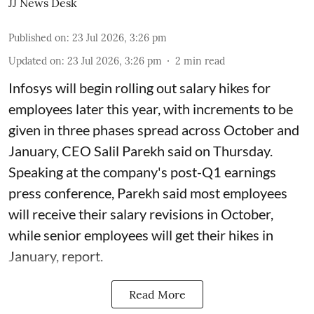
JJ News Desk
Published on
:
23 Jul 2026, 3:26 pm
Updated on
:
23 Jul 2026, 3:26 pm
2
min read
Infosys will begin rolling out salary hikes for
employees later this year, with increments to be
given in three phases spread across October and
January, CEO Salil Parekh said on Thursday.
Speaking at the company's post-Q1 earnings
press conference, Parekh said most employees
will receive their salary revisions in October,
while senior employees will get their hikes in
January, report.
Read More