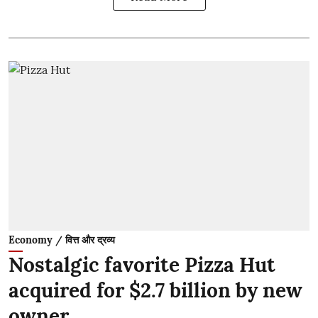
Economy / वित्त और द्रव्य
Nostalgic favorite Pizza Hut
acquired for $2.7 billion by new
owner