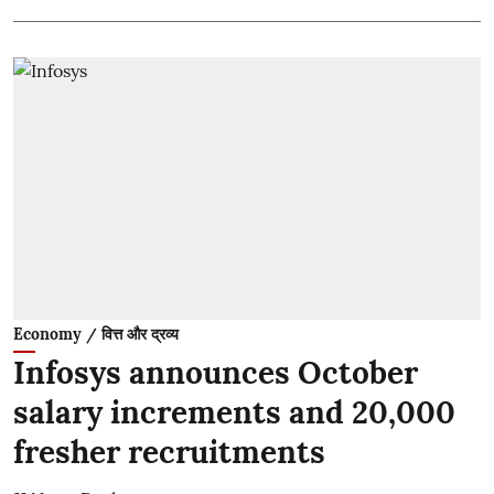
Economy / वित्त और द्रव्य
Infosys announces October
salary increments and 20,000
fresher recruitments