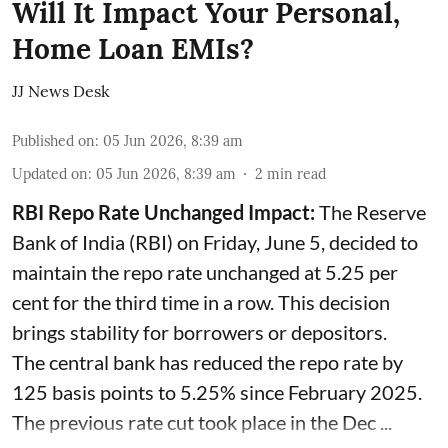
Will It Impact Your Personal,
Home Loan EMIs?
JJ News Desk
Published on
:
05 Jun 2026, 8:39 am
Updated on
:
05 Jun 2026, 8:39 am
2
min read
RBI Repo Rate Unchanged Impact:
The Reserve
Bank of India (RBI) on Friday, June 5, decided to
maintain the repo rate unchanged at 5.25 per
cent for the third time in a row. This decision
brings stability for borrowers or depositors.
The central bank has reduced the repo rate by
125 basis points to 5.25% since February 2025.
The previous rate cut took place in the Dec ...