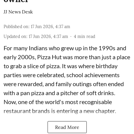
JJ News Desk
Published on
:
17 Jun 2026, 4:37 am
Updated on
:
17 Jun 2026, 4:37 am
4
min read
For many Indians who grew up in the 1990s and
early 2000s, Pizza Hut was more than just a place
to grab a slice of pizza. It was where birthday
parties were celebrated, school achievements
were rewarded, and family outings often ended
with a pan pizza and a pitcher of soft drinks.
Now, one of the world's most recognisable
restaurant brands is entering a new chapter.
Read More