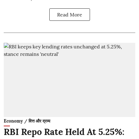
Read More
Economy / वित्त और द्रव्य
RBI Repo Rate Held At 5.25%: