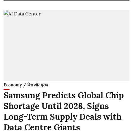
Economy / वित्त और द्रव्य
Samsung Predicts Global Chip
Shortage Until 2028, Signs
Long-Term Supply Deals with
Data Centre Giants