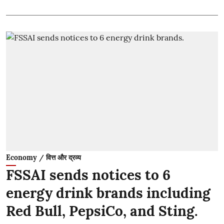
Economy / वित्त और द्रव्य
FSSAI sends notices to 6
energy drink brands including
Red Bull, PepsiCo, and Sting.