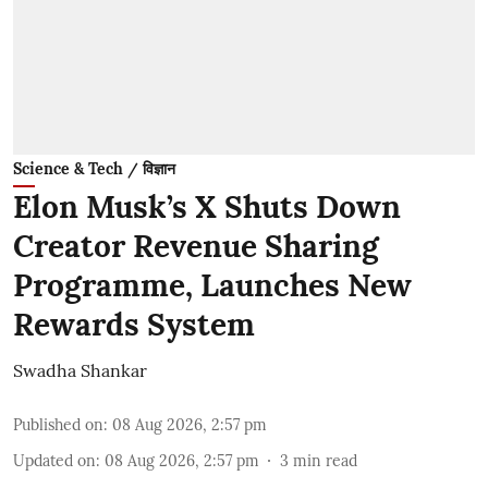
Science & Tech / विज्ञान
Elon Musk’s X Shuts Down
Creator Revenue Sharing
Programme, Launches New
Rewards System
Swadha Shankar
Published on
:
08 Aug 2026, 2:57 pm
Updated on
:
08 Aug 2026, 2:57 pm
3
min read