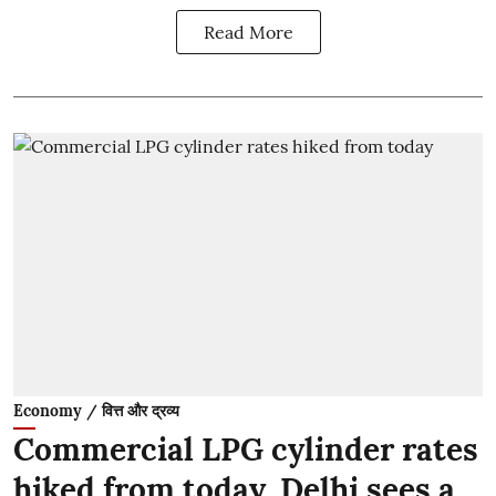
Read More
Economy / वित्त और द्रव्य
Commercial LPG cylinder rates
hiked from today, Delhi sees a