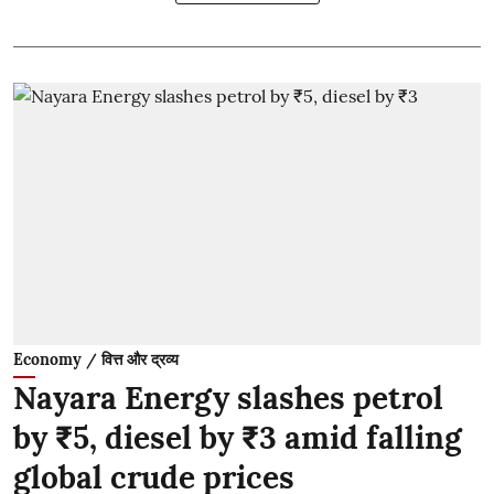
Economy / वित्त और द्रव्य
Nayara Energy slashes petrol
by ₹5, diesel by ₹3 amid falling
global crude prices