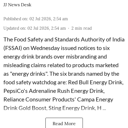
JJ News Desk
Published on
:
02 Jul 2026, 2:54 am
Updated on
:
02 Jul 2026, 2:54 am
2
min read
The Food Safety and Standards Authority of India
(FSSAI) on Wednesday issued notices to six
energy drink brands over misbranding and
misleading claims related to products marketed
as "energy drinks". The six brands named by the
food safety watchdog are: Red Bull Energy Drink,
PepsiCo's Adrenaline Rush Energy Drink,
Reliance Consumer Products' Campa Energy
Drink Gold Boost, Sting Energy Drink, H ...
Read More