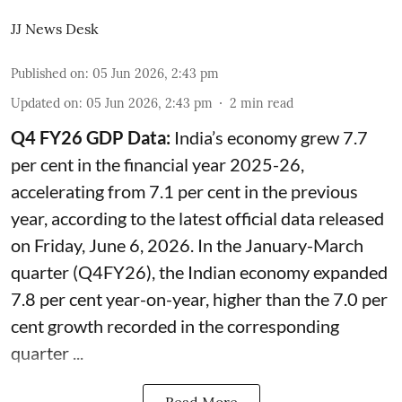
JJ News Desk
Published on
:
05 Jun 2026, 2:43 pm
Updated on
:
05 Jun 2026, 2:43 pm
2
min read
Q4 FY26 GDP Data:
India’s economy grew 7.7
per cent in the financial year 2025-26,
accelerating from 7.1 per cent in the previous
year, according to the latest official data released
on Friday, June 6, 2026. In the January-March
quarter (Q4FY26), the Indian economy expanded
7.8 per cent year-on-year, higher than the 7.0 per
cent growth recorded in the corresponding
quarter ...
Read More