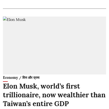
Economy / वित्त और द्रव्य
Elon Musk, world’s first
trillionaire, now wealthier than
Taiwan’s entire GDP