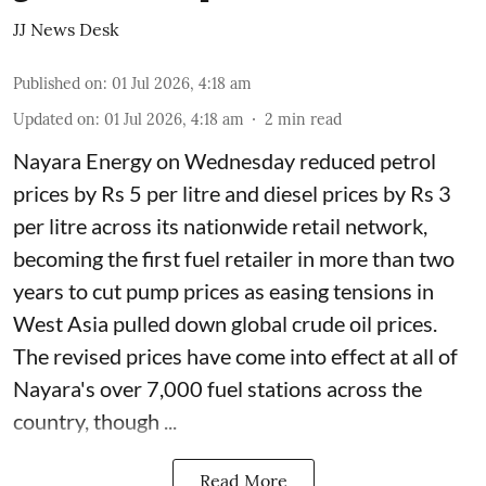
JJ News Desk
Published on
:
01 Jul 2026, 4:18 am
Updated on
:
01 Jul 2026, 4:18 am
2
min read
Nayara Energy on Wednesday reduced petrol
prices by Rs 5 per litre and diesel prices by Rs 3
per litre across its nationwide retail network,
becoming the first fuel retailer in more than two
years to cut pump prices as easing tensions in
West Asia pulled down global crude oil prices.
The revised prices have come into effect at all of
Nayara's over 7,000 fuel stations across the
country, though ...
Read More