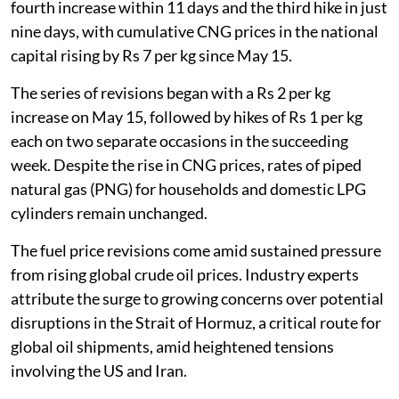
fourth increase within 11 days and the third hike in just
nine days, with cumulative CNG prices in the national
capital rising by Rs 7 per kg since May 15.
The series of revisions began with a Rs 2 per kg
increase on May 15, followed by hikes of Rs 1 per kg
each on two separate occasions in the succeeding
week. Despite the rise in CNG prices, rates of piped
natural gas (PNG) for households and domestic LPG
cylinders remain unchanged.
The fuel price revisions come amid sustained pressure
from rising global crude oil prices. Industry experts
attribute the surge to growing concerns over potential
disruptions in the Strait of Hormuz, a critical route for
global oil shipments, amid heightened tensions
involving the US and Iran.