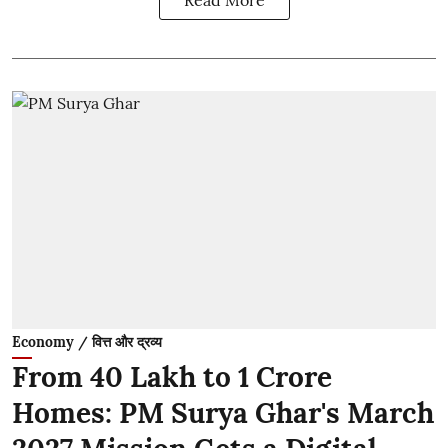
Economy / वित्त और द्रव्य
From 40 Lakh to 1 Crore
Homes: PM Surya Ghar's March