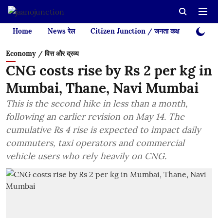
Home
News रेल
Citizen Junction / जनता कक्ष
Videos
Economy / वित्त और द्रव्य
CNG costs rise by Rs 2 per kg in
Mumbai, Thane, Navi Mumbai
This is the second hike in less than a month,
following an earlier revision on May 14. The
cumulative Rs 4 rise is expected to impact daily
commuters, taxi operators and commercial
vehicle users who rely heavily on CNG.