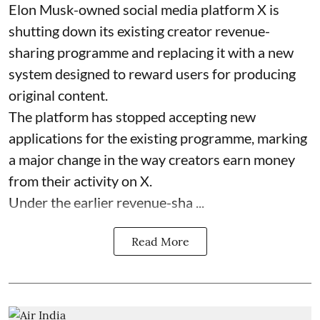
Elon Musk-owned social media platform X is
shutting down its existing creator revenue-
sharing programme and replacing it with a new
system designed to reward users for producing
original content.
The platform has stopped accepting new
applications for the existing programme, marking
a major change in the way creators earn money
from their activity on X.
Under the earlier revenue-sha ...
Read More