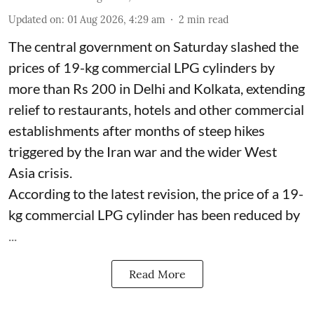
Updated on
:
01 Aug 2026, 4:29 am
2
min read
The central government on Saturday slashed the
prices of 19-kg commercial LPG cylinders by
more than Rs 200 in Delhi and Kolkata, extending
relief to restaurants, hotels and other commercial
establishments after months of steep hikes
triggered by the Iran war and the wider West
Asia crisis.
According to the latest revision, the price of a 19-
kg commercial LPG cylinder has been reduced by
...
Read More