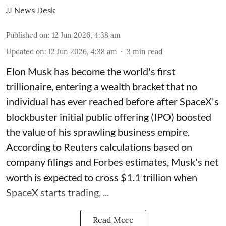
JJ News Desk
Published on
:
12 Jun 2026, 4:38 am
Updated on
:
12 Jun 2026, 4:38 am
3
min read
Elon Musk has become the world's first
trillionaire, entering a wealth bracket that no
individual has ever reached before after SpaceX's
blockbuster initial public offering (IPO) boosted
the value of his sprawling business empire.
According to Reuters calculations based on
company filings and Forbes estimates, Musk's net
worth is expected to cross $1.1 trillion when
SpaceX starts trading, ...
Read More