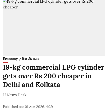
Economy / वित्त और द्रव्य
19-kg commercial LPG cylinder
gets over Rs 200 cheaper in
Delhi and Kolkata
JJ News Desk
Published on
:
01 Aug 2026, 4:29 am