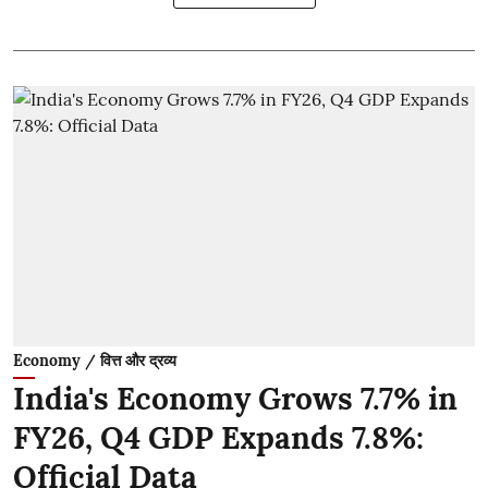
Economy / वित्त और द्रव्य
India's Economy Grows 7.7% in
FY26, Q4 GDP Expands 7.8%:
Official Data