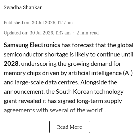
Swadha Shankar
Published on
:
30 Jul 2026, 11:17 am
Updated on
:
30 Jul 2026, 11:17 am
2
min read
Samsung Electronics
has forecast that the global
semiconductor shortage is likely to continue until
2028
, underscoring the growing demand for
memory chips driven by artificial intelligence (AI)
and large-scale data centres. Alongside the
announcement, the South Korean technology
giant revealed it has signed long-term supply
agreements with several of the world' ...
Read More