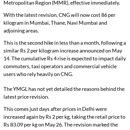
Metropolitan Region (MMR), effective immediately.
With the latest revision, CNG will now cost 86 per
kilogram in Mumbai, Thane, Navi Mumbai and
adjoining areas.
This is the second hike in less than a month, following a
similar Rs 2 per kilogram increase announced on May
14. The cumulative Rs 4 rise is expected to impact daily
commuters, taxi operators and commercial vehicle
users who rely heavily on CNG.
The YMGL has not yet detailed the reasons behind the
latest price revision.
This comes just days after prices in Delhi were
increased again by Rs 2 per kg, taking the retail price to
Rs 83.09 per kg on May 26. The revision marked the