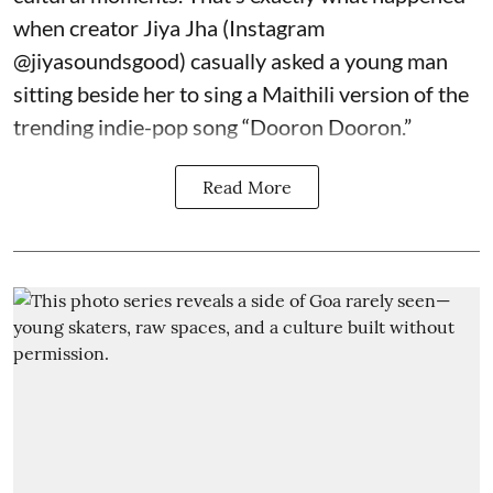
when creator Jiya Jha (Instagram
@jiyasoundsgood
) casually asked a young man
sitting beside her to sing a Maithili version of the
trending indie-pop song “Dooron Dooron.”
Read More