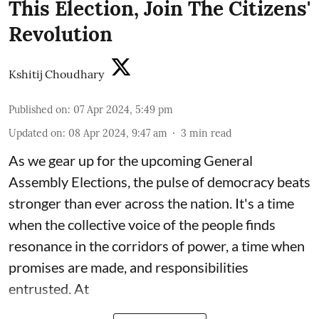
This Election, Join The Citizens'
Revolution
Kshitij Choudhary
Published on
:
07 Apr 2024, 5:49 pm
Updated on
:
08 Apr 2024, 9:47 am
3
min read
As we gear up for the upcoming
General
Assembly Elections
, the pulse of democracy beats
stronger than ever across the nation. It's a time
when the collective voice of the people finds
resonance in the corridors of power, a time when
promises are made, and responsibilities
entrusted. At