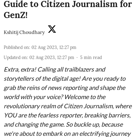
Guide to Citizen Journalism for
GenZ!
Kshitij Choudhary
Published on
:
02 Aug 2023, 12:27 pm
Updated on
:
02 Aug 2023, 12:27 pm
5
min read
Extra, extra! Calling all trailblazers and
storytellers of the digital age! Are you ready to
grab the reins of news reporting and shape the
world with your voice? Welcome to the
revolutionary realm of Citizen Journalism, where
YOU are the fearless reporter, breaking barriers,
and changing the game. So buckle up, because
we're about to embark on an electrifying journey