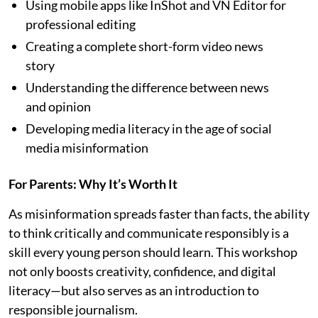
Using mobile apps like InShot and VN Editor for
professional editing
Creating a complete short-form video news
story
Understanding the difference between news
and opinion
Developing media literacy in the age of social
media misinformation
For Parents: Why It’s Worth It
As misinformation spreads faster than facts, the ability
to think critically and communicate responsibly is a
skill every young person should learn. This workshop
not only boosts creativity, confidence, and digital
literacy—but also serves as an introduction to
responsible journalism.