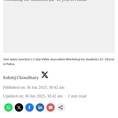
Join Jaano Junction’s 1-day Video Journalism Workshop for students (12–18 yrs)
in Patna.
Kshitij Choudhary
Published on
:
16 Jun 2025, 10:42 am
Updated on
:
16 Jun 2025, 10:42 am
2
min read