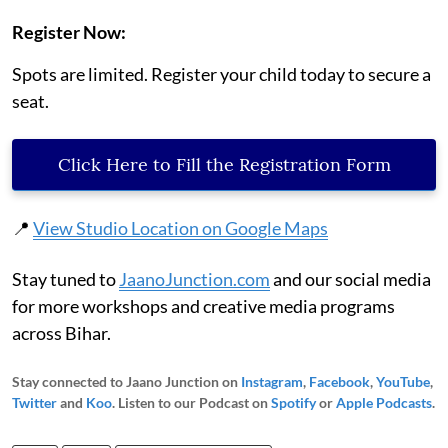
Register Now:
Spots are limited. Register your child today to secure a
seat.
Click Here to Fill the Registration Form
📍
View Studio Location on Google Maps
Stay tuned to
JaanoJunction.com
and our social media
for more workshops and creative media programs
across Bihar.
Stay connected to Jaano Junction on
Instagram
,
Facebook
,
YouTube
,
Twitter
and
Koo
. Listen to our Podcast on
Spotify
or
Apple Podcasts
.