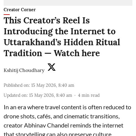
Creator Corner
This Creator’s Reel Is
Introducing the Internet to
Uttarakhand’s Hidden Ritual
Tradition — Watch here
Kshitij Choudhary
Published on
:
15 May 2026, 8:40 am
Updated on
:
15 May 2026, 8:40 am
4
min read
In an era where travel content is often reduced to
drone shots, cafés, and cinematic transitions,
creator Abhinav Chandel reminds the internet
that storytelling can also preserve culture.