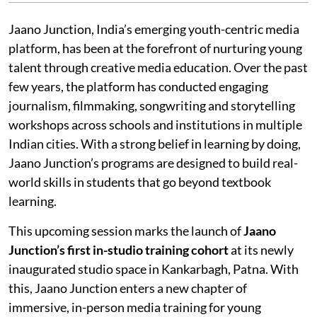
Jaano Junction, India’s emerging youth-centric media
platform, has been at the forefront of nurturing young
talent through creative media education. Over the past
few years, the platform has conducted engaging
journalism, filmmaking, songwriting and storytelling
workshops across schools and institutions in multiple
Indian cities. With a strong belief in learning by doing,
Jaano Junction’s programs are designed to build real-
world skills in students that go beyond textbook
learning.
This upcoming session marks the launch of
Jaano
Junction’s first in-studio training cohort
at its newly
inaugurated studio space in Kankarbagh, Patna. With
this, Jaano Junction enters a new chapter of
immersive, in-person media training for young