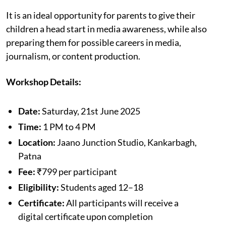
It is an ideal opportunity for parents to give their
children a head start in media awareness, while also
preparing them for possible careers in media,
journalism, or content production.
Workshop Details:
Date:
Saturday, 21st June 2025
Time:
1 PM to 4 PM
Location:
Jaano Junction Studio, Kankarbagh,
Patna
Fee:
₹799 per participant
Eligibility:
Students aged 12–18
Certificate:
All participants will receive a
digital certificate upon completion