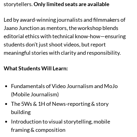
storytellers.
Only limited seats are available
Led by award-winning journalists and filmmakers of
Jaano Junction as mentors, the workshop blends
editorial ethics with technical know-how—ensuring
students don’t just shoot videos, but report
meaningful stories with clarity and responsibility.
What Students Will Learn:
Fundamentals of Video Journalism and MoJo
(Mobile Journalism)
The 5Ws & 1H of News-reporting & story
building
Introduction to visual storytelling, mobile
framing & composition