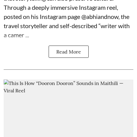
Through a deeply immersive Instagram reel,
posted on his Instagram page
@abhiandnow
, the
travel storyteller and self-described “writer with
a camer ...
Read More