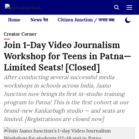
Home
News रेल
Citizen Junction / जनता कक्ष
Videos
Creator Corner
Join 1-Day Video Journalism
Workshop for Teens in Patna—
Limited Seats! [Closed]
After conducting several successful media
workshops in schools across India, Jaano
Junction now brings its first in-studio training
program to Patna! This is the first cohort at our
brand-new Kankarbagh studio — and seats are
limited. [Registrations are closed now]