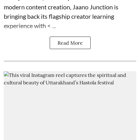
modern content creation, Jaano Junction is
bringing back its flagship creator learning
experience with < ...
Read More