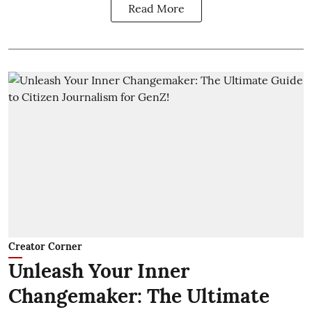
Read More
Creator Corner
Unleash Your Inner
Changemaker: The Ultimate