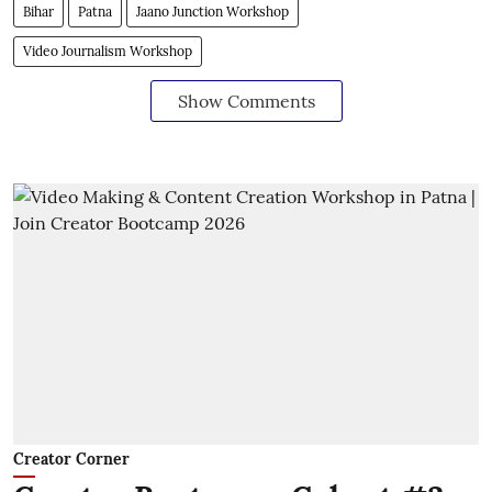
Bihar
Patna
Jaano Junction Workshop
Video Journalism Workshop
Show Comments
Creator Corner