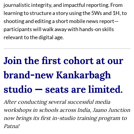
journalistic integrity, and impactful reporting. From
learning to structure a story using the 5Ws and 1H, to
shooting and editing a short mobile news report—
participants will walk away with hands-on skills
relevant to the digital age.
Join the first cohort at our
brand-new Kankarbagh
studio — seats are limited.
After conducting several successful media
workshops in schools across India, Jaano Junction
now brings its first in-studio training program to
Patna!