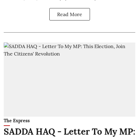
Read More
The Express
SADDA HAQ - Letter To My MP: