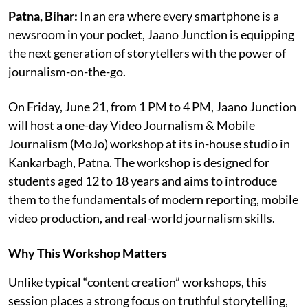
Patna, Bihar:
In an era where every smartphone is a
newsroom in your pocket, Jaano Junction is equipping
the next generation of storytellers with the power of
journalism-on-the-go.
On Friday, June 21, from 1 PM to 4 PM, Jaano Junction
will host a one-day Video Journalism & Mobile
Journalism (MoJo) workshop at its in-house studio in
Kankarbagh, Patna. The workshop is designed for
students aged 12 to 18 years and aims to introduce
them to the fundamentals of modern reporting, mobile
video production, and real-world journalism skills.
Why This Workshop Matters
Unlike typical “content creation” workshops, this
session places a strong focus on truthful storytelling,