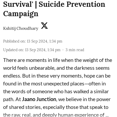
Survival' | Suicide Prevention
Campaign
Kshitij Choudhary
Published on
:
13 Sep 2024, 1:34 pm
Updated on
:
13 Sep 2024, 1:34 pm
3
min read
There are moments in life when the weight of the
world feels unbearable, and the darkness seems
endless. But in these very moments, hope can be
found in the most unexpected places—often in
the words of someone who has walked a similar
path. At
Jaano Junction
, we believe in the power
of shared stories, especially those that speak to
the raw, real, and deeply human experience of ...