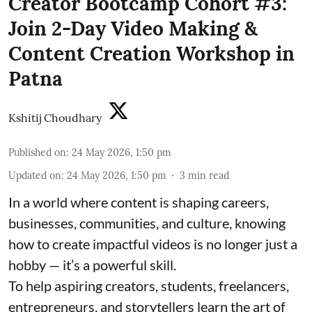
Creator Bootcamp Cohort #3:
Join 2-Day Video Making &
Content Creation Workshop in
Patna
Kshitij Choudhary
Published on
:
24 May 2026, 1:50 pm
Updated on
:
24 May 2026, 1:50 pm
3
min read
In a world where content is shaping careers,
businesses, communities, and culture, knowing
how to create impactful videos is no longer just a
hobby — it’s a powerful skill.
To help aspiring creators, students, freelancers,
entrepreneurs, and storytellers learn the art of