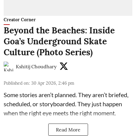
Creator Corner
Beyond the Beaches: Inside
Goa’s Underground Skate
Culture (Photo Series)
Kshitij Choudhary
Published on
:
30 Apr 2026, 2:46 pm
Some stories aren’t planned. They aren’t briefed,
scheduled, or storyboarded. They just happen
when the right eye meets the right moment.
Read More