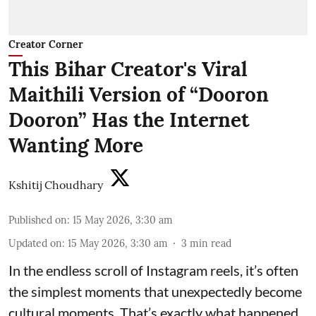
Creator Corner
This Bihar Creator's Viral
Maithili Version of “Dooron
Dooron” Has the Internet
Wanting More
Kshitij Choudhary
Published on
:
15 May 2026, 3:30 am
Updated on
:
15 May 2026, 3:30 am
3
min read
In the endless scroll of Instagram reels, it’s often
the simplest moments that unexpectedly become
cultural moments. That’s exactly what happened