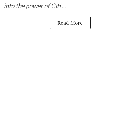
into the power of Citi ...
Read More