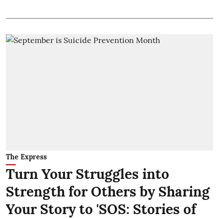
The Express
Turn Your Struggles into
Strength for Others by Sharing
Your Story to 'SOS: Stories of