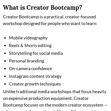
What is Creator Bootcamp?
Creator Bootcamp is a practical, creator-focused
workshop designed for people who want to learn:
Mobile videography
Reels & Shorts editing
Storytelling for social media
Personal branding
On-camera confidence
Instagram content strategy
Creator growth techniques
Unlike traditional media workshops that focus heavily
on expensive production equipment, Creator
Bootcamp focuses on the modern creator ecosystem —