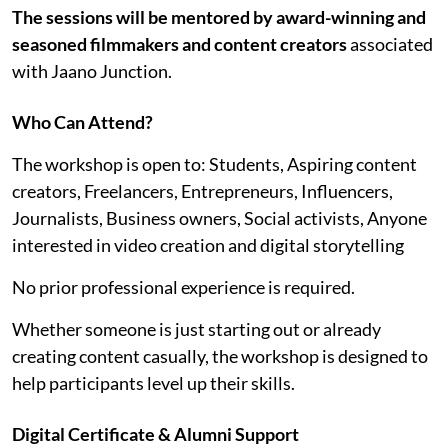
The sessions will be mentored by award-winning and
seasoned filmmakers and content creators
associated
with Jaano Junction.
Who Can Attend?
The workshop is open to: Students, Aspiring content
creators, Freelancers, Entrepreneurs, Influencers,
Journalists, Business owners, Social activists, Anyone
interested in video creation and digital storytelling
No prior professional experience is required.
Whether someone is just starting out or already
creating content casually, the workshop is designed to
help participants level up their skills.
Digital Certificate & Alumni Support