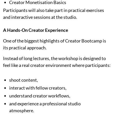
Creator Monetisation Basics
Participants will also take part in practical exercises
and interactive sessions at the studio.
A Hands-On Creator Experience
One of the biggest highlights of Creator Bootcamp is
its practical approach.
Instead of long lectures, the workshop is designed to
feel like a real creator environment where participants:
shoot content,
interact with fellow creators,
understand creator workflows,
and experience a professional studio
atmosphere.