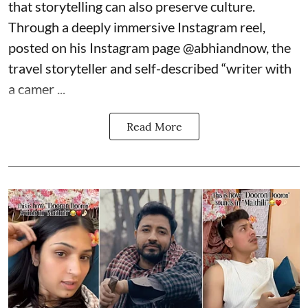
that storytelling can also preserve culture.
Through a deeply immersive Instagram reel,
posted on his Instagram page
@abhiandnow
, the
travel storyteller and self-described “writer with
a camer ...
Read More