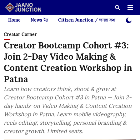
Home
News रेल
Citizen Junction / जनता कक्ष
Videos
Creator Corner
Creator Bootcamp Cohort #3:
Join 2-Day Video Making &
Content Creation Workshop in
Patna
Learn how creators think, shoot & grow at
Creator Bootcamp Cohort #3 in Patna — Join 2-
day hands-on Video Making & Content Creation
Workshop in Patna. Learn mobile videography,
reels editing, storytelling, personal branding &
creator growth. Limited seats.