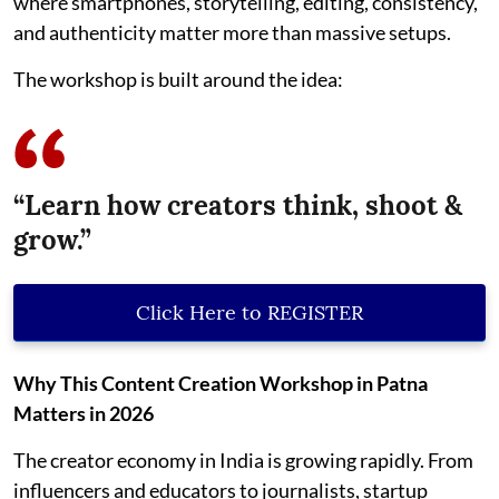
where smartphones, storytelling, editing, consistency,
and authenticity matter more than massive setups.
The workshop is built around the idea:
“Learn how creators think, shoot &
grow.”
Click Here to REGISTER
Why This Content Creation Workshop in Patna
Matters in 2026
The creator economy in India is growing rapidly. From
influencers and educators to journalists, startup