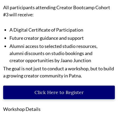
All participants attending Creator Bootcamp Cohort
#3 will receive:
A Digital Certificate of Participation
Future creator guidance and support
Alumni access to selected studio resources,
alumni discounts on studio bookings and
creator opportunities by Jaano Junction
The goal is not just to conduct a workshop, but to build
a growing creator community in Patna.
Click Here to Register
Workshop Details