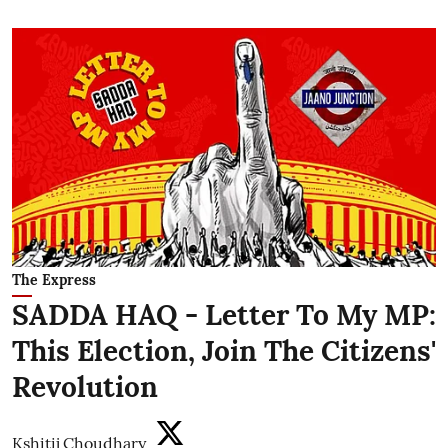
The Express
SADDA HAQ - Letter To My MP:
This Election, Join The Citizens'
Revolution
Kshitij Choudhary