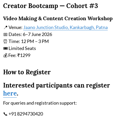
Creator Bootcamp — Cohort #3
Video Making & Content Creation Workshop
📍 Venue:
Jaano Junction Studio, Kankarbagh, Patna
📅 Dates: 6–7 June 2026
⏰ Time: 12 PM – 3 PM
🎟 Limited Seats
💰 Fee: ₹1299
How to Register
Interested participants can register
here
.
For queries and registration support:
📞 +91 8294730420