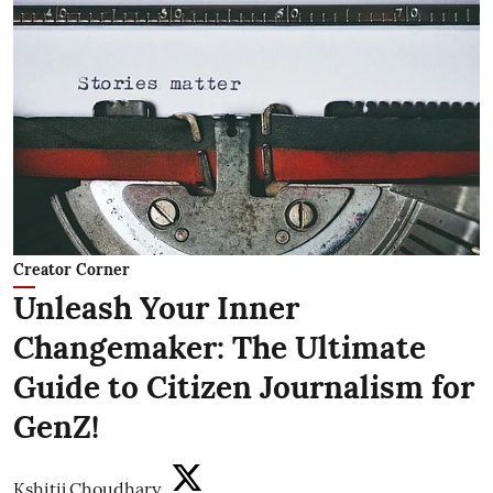
Creator Corner
Unleash Your Inner
Changemaker: The Ultimate
Guide to Citizen Journalism for
GenZ!
Kshitij Choudhary