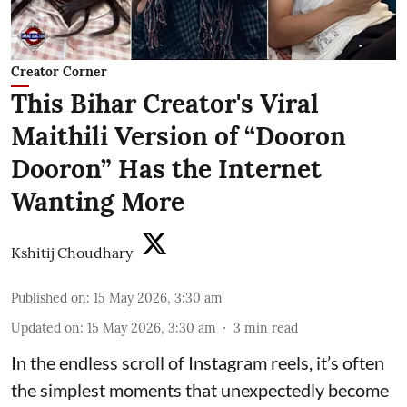
Creator Corner
This Bihar Creator's Viral
Maithili Version of “Dooron
Dooron” Has the Internet
Wanting More
Kshitij Choudhary
Published on
:
15 May 2026, 3:30 am
Updated on
:
15 May 2026, 3:30 am
3
min read
In the endless scroll of Instagram reels, it’s often
the simplest moments that unexpectedly become