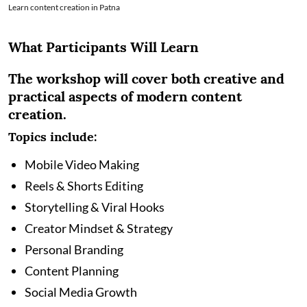
Learn content creation in Patna
What Participants Will Learn
The workshop will cover both creative and
practical aspects of modern content
creation.
Topics include:
Mobile Video Making
Reels & Shorts Editing
Storytelling & Viral Hooks
Creator Mindset & Strategy
Personal Branding
Content Planning
Social Media Growth