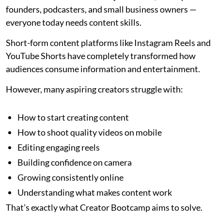
founders, podcasters, and small business owners —
everyone today needs content skills.
Short-form content platforms like Instagram Reels and
YouTube Shorts have completely transformed how
audiences consume information and entertainment.
However, many aspiring creators struggle with:
How to start creating content
How to shoot quality videos on mobile
Editing engaging reels
Building confidence on camera
Growing consistently online
Understanding what makes content work
That’s exactly what Creator Bootcamp aims to solve.