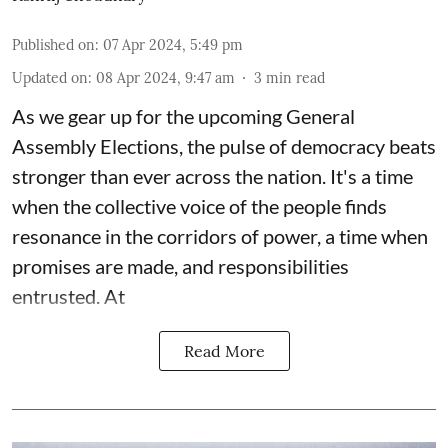
Published on
:
07 Apr 2024, 5:49 pm
Updated on
:
08 Apr 2024, 9:47 am
3
min read
As we gear up for the upcoming
General
Assembly Elections
, the pulse of democracy beats
stronger than ever across the nation. It's a time
when the collective voice of the people finds
resonance in the corridors of power, a time when
promises are made, and responsibilities
entrusted. At
Read More