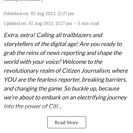
Published on
:
02 Aug 2023, 12:27 pm
Updated on
:
02 Aug 2023, 12:27 pm
5
min read
Extra, extra! Calling all trailblazers and
storytellers of the digital age! Are you ready to
grab the reins of news reporting and shape the
world with your voice? Welcome to the
revolutionary realm of Citizen Journalism, where
YOU are the fearless reporter, breaking barriers,
and changing the game. So buckle up, because
we're about to embark on an electrifying journey
into the power of Citi ...
Read More