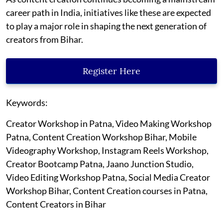
career path in India, initiatives like these are expected
to play a major role in shaping the next generation of
creators from Bihar.
Register Here
Keywords:
Creator Workshop in Patna, Video Making Workshop
Patna, Content Creation Workshop Bihar, Mobile
Videography Workshop, Instagram Reels Workshop,
Creator Bootcamp Patna, Jaano Junction Studio,
Video Editing Workshop Patna, Social Media Creator
Workshop Bihar, Content Creation courses in Patna,
Content Creators in Bihar