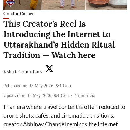
Creator Corner
This Creator’s Reel Is
Introducing the Internet to
Uttarakhand’s Hidden Ritual
Tradition — Watch here
Kshitij Choudhary
Published on
:
15 May 2026, 8:40 am
Updated on
:
15 May 2026, 8:40 am
4
min read
In an era where travel content is often reduced to
drone shots, cafés, and cinematic transitions,
creator Abhinav Chandel reminds the internet