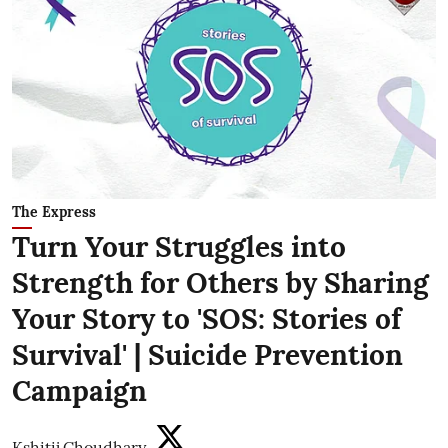
The Express
Turn Your Struggles into
Strength for Others by Sharing
Your Story to 'SOS: Stories of
Survival' | Suicide Prevention
Campaign
Kshitij Choudhary