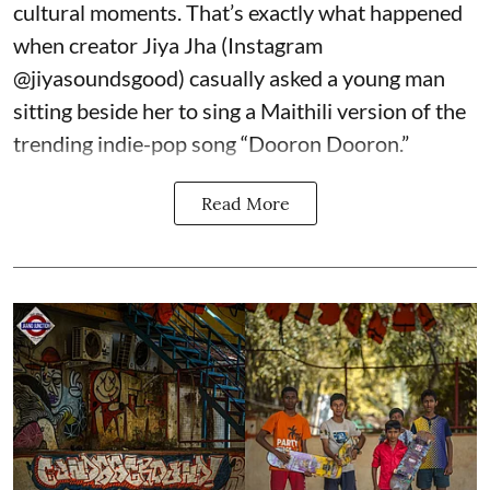
cultural moments. That’s exactly what happened
when creator Jiya Jha (Instagram
@jiyasoundsgood
) casually asked a young man
sitting beside her to sing a Maithili version of the
trending indie-pop song “Dooron Dooron.”
Read More