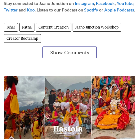
Stay connected to Jaano Junction on
Instagram
,
Facebook
,
YouTube
,
Twitter
and
Koo
. Listen to our Podcast on
Spotify
or
Apple Podcasts
.
Bihar
Patna
Content Creation
Jaano Junction Workshop
Creator Bootcamp
Show Comments