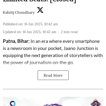
Kshitij Choudhary
Published on
:
16 Jun 2025, 10:42 am
Updated on
:
16 Jun 2025, 10:42 am
2
min read
Patna, Bihar:
In an era where every smartphone
is a newsroom in your pocket, Jaano Junction is
equipping the next generation of storytellers with
the power of journalism-on-the-go.
Read More