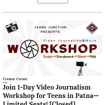
Creator Corner
Join 1-Day Video Journalism
Workshop for Teens in Patna—
Limited Seats! [Closed]