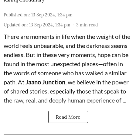
Published on
:
13 Sep 2024, 1:34 pm
Updated on
:
13 Sep 2024, 1:34 pm
3
min read
There are moments in life when the weight of the
world feels unbearable, and the darkness seems
endless. But in these very moments, hope can be
found in the most unexpected places—often in
the words of someone who has walked a similar
path. At
Jaano Junction
, we believe in the power
of shared stories, especially those that speak to
the raw, real, and deeply human experience of ...
Read More