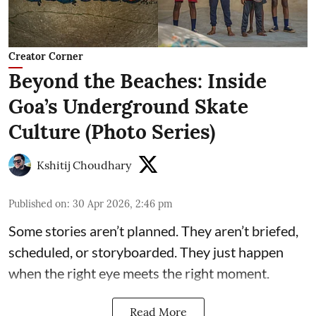
Creator Corner
Beyond the Beaches: Inside
Goa’s Underground Skate
Culture (Photo Series)
Kshitij Choudhary
Published on
:
30 Apr 2026, 2:46 pm
Some stories aren’t planned. They aren’t briefed,
scheduled, or storyboarded. They just happen
when the right eye meets the right moment.
Read More