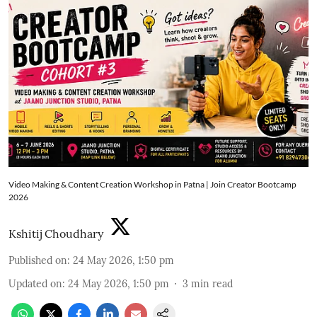
Video Making & Content Creation Workshop in Patna | Join Creator Bootcamp
2026
Kshitij Choudhary
Published on
:
24 May 2026, 1:50 pm
Updated on
:
24 May 2026, 1:50 pm
3
min read