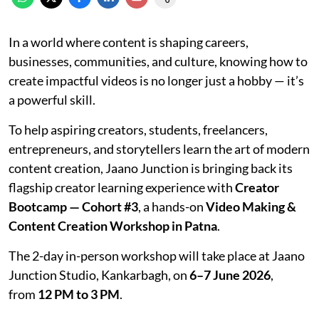
In a world where content is shaping careers,
businesses, communities, and culture, knowing how to
create impactful videos is no longer just a hobby — it’s
a powerful skill.
To help aspiring creators, students, freelancers,
entrepreneurs, and storytellers learn the art of modern
content creation, Jaano Junction is bringing back its
flagship creator learning experience with
Creator
Bootcamp — Cohort #3
, a hands-on
Video Making &
Content Creation Workshop in Patna
.
The 2-day in-person workshop will take place at Jaano
Junction Studio, Kankarbagh, on
6–7 June 2026
,
from
12 PM to 3 PM
.