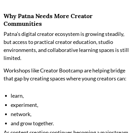
Why Patna Needs More Creator
Communities
Patna’s digital creator ecosystem is growing steadily,
but access to practical creator education, studio
environments, and collaborative learning spaces is still
limited.
Workshops like Creator Bootcamp are helping bridge
that gap by creating spaces where young creators can:
learn,
experiment,
network,
and grow together.
As content creation continues becoming a mainstream