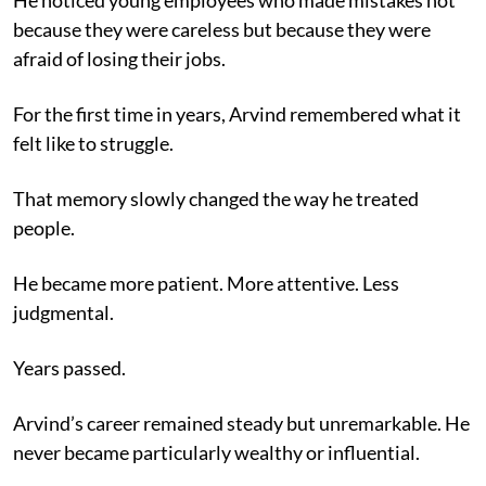
because they were careless but because they were
afraid of losing their jobs.
For the first time in years, Arvind remembered what it
felt like to struggle.
That memory slowly changed the way he treated
people.
He became more patient. More attentive. Less
judgmental.
Years passed.
Arvind’s career remained steady but unremarkable. He
never became particularly wealthy or influential.