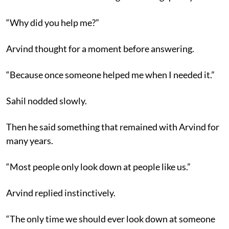
“Why did you help me?”
Arvind thought for a moment before answering.
“Because once someone helped me when I needed it.”
Sahil nodded slowly.
Then he said something that remained with Arvind for
many years.
“Most people only look down at people like us.”
Arvind replied instinctively.
“The only time we should ever look down at someone