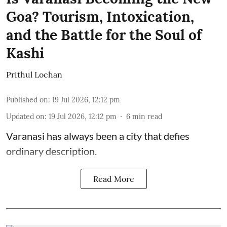
Goa? Tourism, Intoxication,
and the Battle for the Soul of
Kashi
Prithul Lochan
Published on
:
19 Jul 2026, 12:12 pm
Updated on
:
19 Jul 2026, 12:12 pm
6
min read
Varanasi has always been a city that defies
ordinary description.
Read More