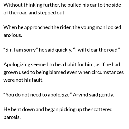
Without thinking further, he pulled his car to the side
of the road and stepped out.
When he approached the rider, the young man looked
anxious.
“Sir, I am sorry,” he said quickly. “I will clear the road.”
Apologizing seemed to be a habit for him, as if he had
grown used to being blamed even when circumstances
were not his fault.
“You do not need to apologize,” Arvind said gently.
He bent down and began picking up the scattered
parcels.