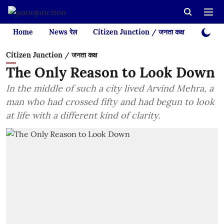
Home
News रेल
Citizen Junction / जनता कक्ष
Videos
Citizen Junction / जनता कक्ष
The Only Reason to Look Down
In the middle of such a city lived Arvind Mehra, a
man who had crossed fifty and had begun to look
at life with a different kind of clarity.