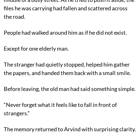
files he was carrying had fallen and scattered across
the road.
People had walked around him as if he did not exist.
Except for one elderly man.
The stranger had quietly stopped, helped him gather
the papers, and handed them back with a small smile.
Before leaving, the old man had said something simple.
“Never forget what it feels like to fall in front of
strangers.”
The memory returned to Arvind with surprising clarity.