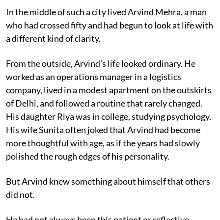
In the middle of such a city lived Arvind Mehra, a man
who had crossed fifty and had begun to look at life with
a different kind of clarity.
From the outside, Arvind’s life looked ordinary. He
worked as an operations manager in a logistics
company, lived in a modest apartment on the outskirts
of Delhi, and followed a routine that rarely changed.
His daughter Riya was in college, studying psychology.
His wife Sunita often joked that Arvind had become
more thoughtful with age, as if the years had slowly
polished the rough edges of his personality.
But Arvind knew something about himself that others
did not.
He had not always been this patient or reflective.