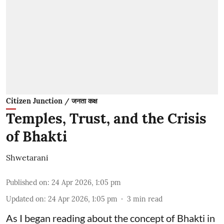
Citizen Junction / जनता कक्ष
Temples, Trust, and the Crisis
of Bhakti
Shwetarani
Published on
:
24 Apr 2026, 1:05 pm
Updated on
:
24 Apr 2026, 1:05 pm
3
min read
As I began reading about the concept of Bhakti in