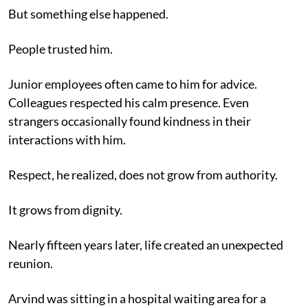
But something else happened.
People trusted him.
Junior employees often came to him for advice.
Colleagues respected his calm presence. Even
strangers occasionally found kindness in their
interactions with him.
Respect, he realized, does not grow from authority.
It grows from dignity.
Nearly fifteen years later, life created an unexpected
reunion.
Arvind was sitting in a hospital waiting area for a