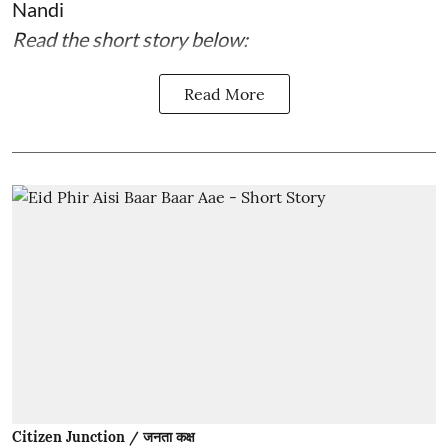
Nandi
Read the short story below:
Read More
Citizen Junction / जनता कक्ष