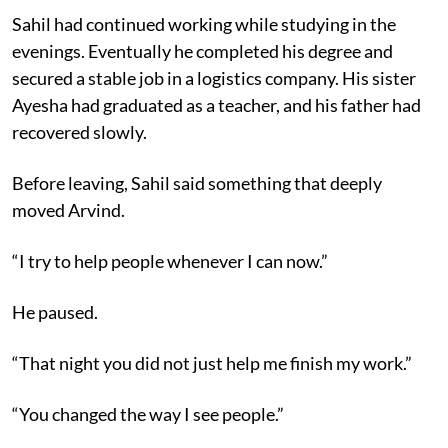
Sahil had continued working while studying in the
evenings. Eventually he completed his degree and
secured a stable job in a logistics company. His sister
Ayesha had graduated as a teacher, and his father had
recovered slowly.
Before leaving, Sahil said something that deeply
moved Arvind.
“I try to help people whenever I can now.”
He paused.
“That night you did not just help me finish my work.”
“You changed the way I see people.”