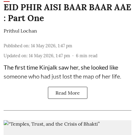
EID PHIR AISI BAAR BAAR AAE
: Part One
Prithul Lochan
Published on
:
14 May 2026, 1:47 pm
Updated on
:
14 May 2026, 1:47 pm
6
min read
The first time Kinjalk saw her, she looked like
someone who had just lost the map of her life.
Read More