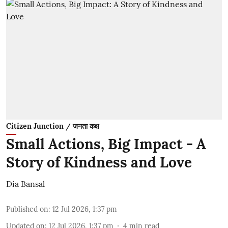
Citizen Junction / जनता कक्ष
Small Actions, Big Impact - A
Story of Kindness and Love
Dia Bansal
Published on
:
12 Jul 2026, 1:37 pm
Updated on
:
12 Jul 2026, 1:37 pm
4
min read