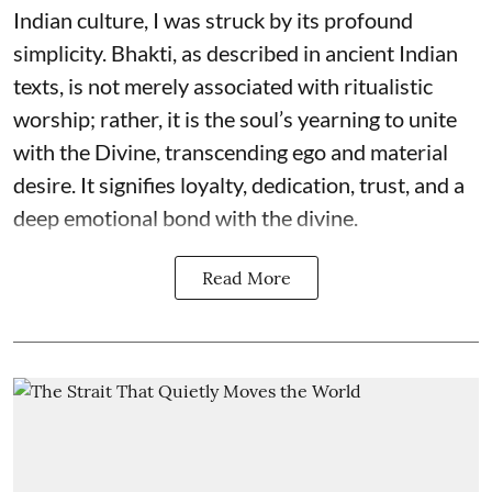
Indian culture, I was struck by its profound
simplicity. Bhakti, as described in ancient Indian
texts, is not merely associated with ritualistic
worship; rather, it is the soul’s yearning to unite
with the Divine, transcending ego and material
desire. It signifies loyalty, dedication, trust, and a
deep emotional bond with the divine.
Read More