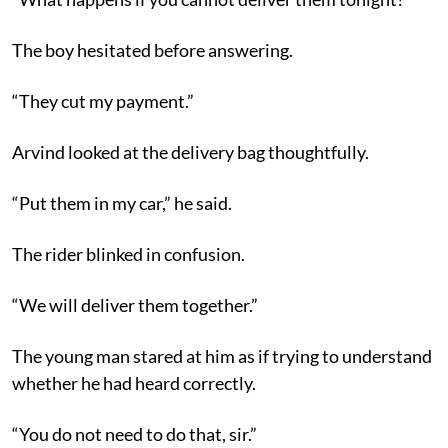
The boy hesitated before answering.
“They cut my payment.”
Arvind looked at the delivery bag thoughtfully.
“Put them in my car,” he said.
The rider blinked in confusion.
“We will deliver them together.”
The young man stared at him as if trying to understand
whether he had heard correctly.
“You do not need to do that, sir.”