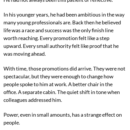
In his younger years, he had been ambitious in the way
many young professionals are. Back then he believed
life was a race and success was the only finish line
worth reaching. Every promotion felt like a step
upward. Every small authority felt like proof that he
was moving ahead.
With time, those promotions did arrive. They were not
spectacular, but they were enough to change how
people spoke to him at work. A better chair in the
office. A separate cabin. The quiet shift in tone when
colleagues addressed him.
Power, even in small amounts, has a strange effect on
people.