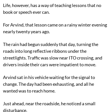
Life, however, has a way of teaching lessons that no
book or speech ever can.
For Arvind, that lesson came on a rainy winter evening
nearly twenty years ago.
The rain had begun suddenly that day, turning the
roads into long reflective ribbons under the
streetlights. Traffic was slow near ITO crossing, and
drivers inside their cars were impatient to move.
Arvind sat in his vehicle waiting for the signal to
change. The day had been exhausting, and all he
wanted was to reach home.
Just ahead, near the roadside, he noticed a small
disturbance.