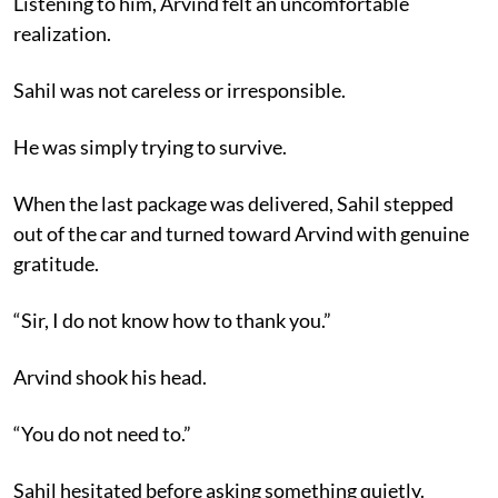
Listening to him, Arvind felt an uncomfortable
realization.
Sahil was not careless or irresponsible.
He was simply trying to survive.
When the last package was delivered, Sahil stepped
out of the car and turned toward Arvind with genuine
gratitude.
“Sir, I do not know how to thank you.”
Arvind shook his head.
“You do not need to.”
Sahil hesitated before asking something quietly.