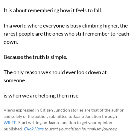
It is about remembering how it feels to fall.
In a world where everyone is busy climbing higher, the
rarest people are the ones who still remember to reach
down.
Because the truth is simple.
The only reason we should ever look down at
someone…
is when we are helping them rise.
Views expressed in Citizen Junction stories are that of the author
and solely of the author, submitted to Jaano Junction through
WRITE
. Start writing on Jaano Junction to get your opinion
published.
Click Here
to start your citizen journalism journey.