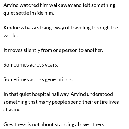
Arvind watched him walk away and felt something
quiet settle inside him.
Kindness has a strange way of traveling through the
world.
It moves silently from one person to another.
Sometimes across years.
Sometimes across generations.
In that quiet hospital hallway, Arvind understood
something that many people spend their entire lives
chasing.
Greatness is not about standing above others.