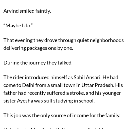
Arvind smiled faintly.
“Maybe I do.”
That evening they drove through quiet neighborhoods
delivering packages one by one.
During the journey they talked.
The rider introduced himself as Sahil Ansari. He had
come to Delhi from a small town in Uttar Pradesh. His
father had recently suffered a stroke, and his younger
sister Ayesha was still studying in school.
This job was the only source of income for the family.