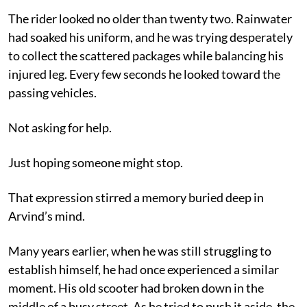
The rider looked no older than twenty two. Rainwater
had soaked his uniform, and he was trying desperately
to collect the scattered packages while balancing his
injured leg. Every few seconds he looked toward the
passing vehicles.
Not asking for help.
Just hoping someone might stop.
That expression stirred a memory buried deep in
Arvind’s mind.
Many years earlier, when he was still struggling to
establish himself, he had once experienced a similar
moment. His old scooter had broken down in the
middle of a busy street. As he tried to push it aside, the