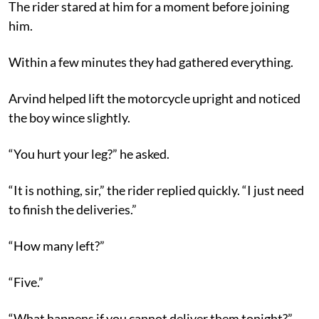
The rider stared at him for a moment before joining
him.
Within a few minutes they had gathered everything.
Arvind helped lift the motorcycle upright and noticed
the boy wince slightly.
“You hurt your leg?” he asked.
“It is nothing, sir,” the rider replied quickly. “I just need
to finish the deliveries.”
“How many left?”
“Five.”
“What happens if you cannot deliver them tonight?”