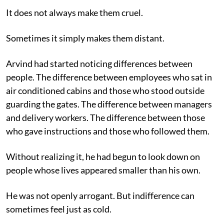
It does not always make them cruel.
Sometimes it simply makes them distant.
Arvind had started noticing differences between
people. The difference between employees who sat in
air conditioned cabins and those who stood outside
guarding the gates. The difference between managers
and delivery workers. The difference between those
who gave instructions and those who followed them.
Without realizing it, he had begun to look down on
people whose lives appeared smaller than his own.
He was not openly arrogant. But indifference can
sometimes feel just as cold.