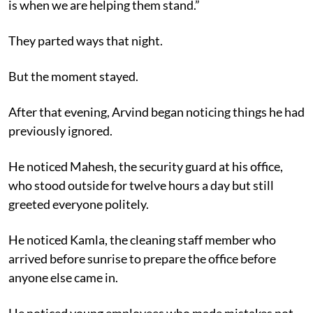
is when we are helping them stand.”
They parted ways that night.
But the moment stayed.
After that evening, Arvind began noticing things he had
previously ignored.
He noticed Mahesh, the security guard at his office,
who stood outside for twelve hours a day but still
greeted everyone politely.
He noticed Kamla, the cleaning staff member who
arrived before sunrise to prepare the office before
anyone else came in.
He noticed young employees who made mistakes not