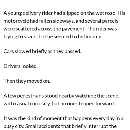
A young delivery rider had slipped on the wet road. His
motorcycle had fallen sideways, and several parcels
were scattered across the pavement. The rider was
trying to stand, but he seemed to be limping.
Cars slowed briefly as they passed.
Drivers looked.
Then they moved on.
A few pedestrians stood nearby watching the scene
with casual curiosity, but no one stepped forward.
It was the kind of moment that happens every day in a
busy city. Small accidents that briefly interrupt the