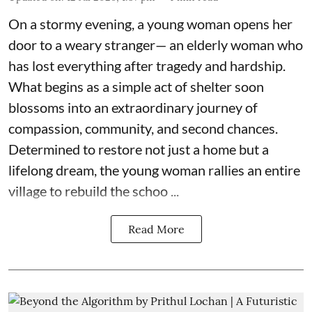
On a stormy evening, a young woman opens her
door to a weary stranger— an elderly woman who
has lost everything after tragedy and hardship.
What begins as a simple act of shelter soon
blossoms into an extraordinary journey of
compassion, community, and second chances.
Determined to restore not just a home but a
lifelong dream, the young woman rallies an entire
village to rebuild the schoo ...
Read More