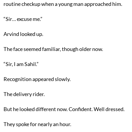
routine checkup when a young man approached him.
“Sir… excuse me.”
Arvind looked up.
The face seemed familiar, though older now.
“Sir, I am Sahil.”
Recognition appeared slowly.
The delivery rider.
But he looked different now. Confident. Well dressed.
They spoke for nearly an hour.