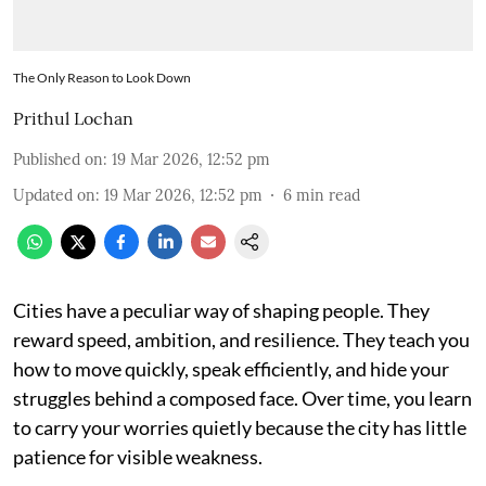
The Only Reason to Look Down
Prithul Lochan
Published on
:
19 Mar 2026, 12:52 pm
Updated on
:
19 Mar 2026, 12:52 pm
6
min read
Cities have a peculiar way of shaping people. They
reward speed, ambition, and resilience. They teach you
how to move quickly, speak efficiently, and hide your
struggles behind a composed face. Over time, you learn
to carry your worries quietly because the city has little
patience for visible weakness.