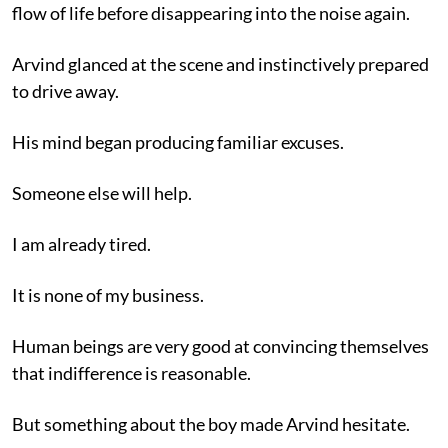
flow of life before disappearing into the noise again.
Arvind glanced at the scene and instinctively prepared
to drive away.
His mind began producing familiar excuses.
Someone else will help.
I am already tired.
It is none of my business.
Human beings are very good at convincing themselves
that indifference is reasonable.
But something about the boy made Arvind hesitate.