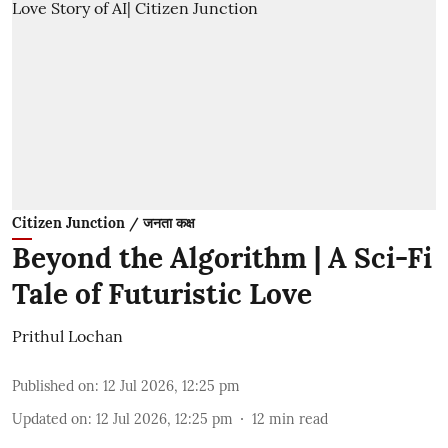
Citizen Junction / जनता कक्ष
Beyond the Algorithm | A Sci-Fi
Tale of Futuristic Love
Prithul Lochan
Published on
:
12 Jul 2026, 12:25 pm
Updated on
:
12 Jul 2026, 12:25 pm
12
min read