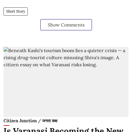
Short Story
Show Comments
Citizen Junction / जनता कक्ष
Is Varanasi Becoming the New