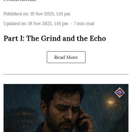
Published on
:
19 Nov 2025, 1:01 pm
Updated on
:
19 Nov 2025, 1:01 pm
7
min read
Part I: The Grind and the Echo
Read More