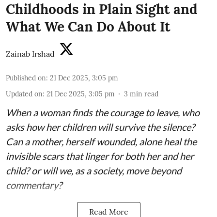
Childhoods in Plain Sight and
What We Can Do About It
Zainab Irshad
Published on
:
21 Dec 2025, 3:05 pm
Updated on
:
21 Dec 2025, 3:05 pm
3
min read
When a woman finds the courage to leave, who
asks how her children will survive the silence?
Can a mother, herself wounded, alone heal the
invisible scars that linger for both her and her
child? or will we, as a society, move beyond
commentary?
Read More