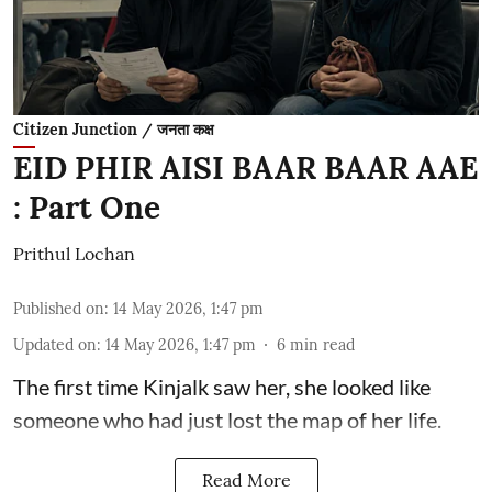
Citizen Junction / जनता कक्ष
EID PHIR AISI BAAR BAAR AAE
: Part One
Prithul Lochan
Published on
:
14 May 2026, 1:47 pm
Updated on
:
14 May 2026, 1:47 pm
6
min read
The first time Kinjalk saw her, she looked like
someone who had just lost the map of her life.
Read More