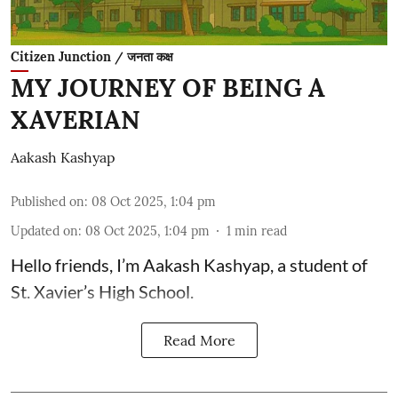
Citizen Junction / जनता कक्ष
MY JOURNEY OF BEING A
XAVERIAN
Aakash Kashyap
Published on
:
08 Oct 2025, 1:04 pm
Updated on
:
08 Oct 2025, 1:04 pm
1
min read
Hello friends, I’m Aakash Kashyap, a student of
St. Xavier’s High School.
Read More