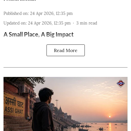
Published on
:
24 Apr 2026, 12:35 pm
Updated on
:
24 Apr 2026, 12:35 pm
3
min read
A Small Place, A Big Impact
Read More