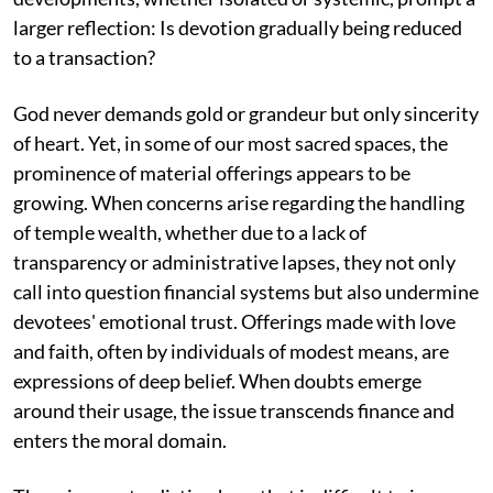
larger reflection: Is devotion gradually being reduced
to a transaction?
God never demands gold or grandeur but only sincerity
of heart. Yet, in some of our most sacred spaces, the
prominence of material offerings appears to be
growing. When concerns arise regarding the handling
of temple wealth, whether due to a lack of
transparency or administrative lapses, they not only
call into question financial systems but also undermine
devotees' emotional trust. Offerings made with love
and faith, often by individuals of modest means, are
expressions of deep belief. When doubts emerge
around their usage, the issue transcends finance and
enters the moral domain.