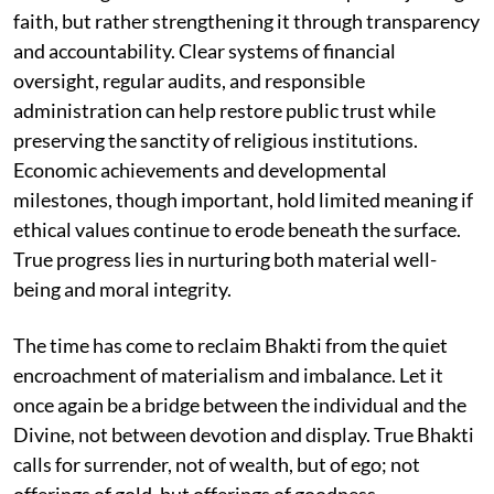
faith, but rather strengthening it through transparency
and accountability. Clear systems of financial
oversight, regular audits, and responsible
administration can help restore public trust while
preserving the sanctity of religious institutions.
Economic achievements and developmental
milestones, though important, hold limited meaning if
ethical values continue to erode beneath the surface.
True progress lies in nurturing both material well-
being and moral integrity.
The time has come to reclaim Bhakti from the quiet
encroachment of materialism and imbalance. Let it
once again be a bridge between the individual and the
Divine, not between devotion and display. True Bhakti
calls for surrender, not of wealth, but of ego; not
offerings of gold, but offerings of goodness.