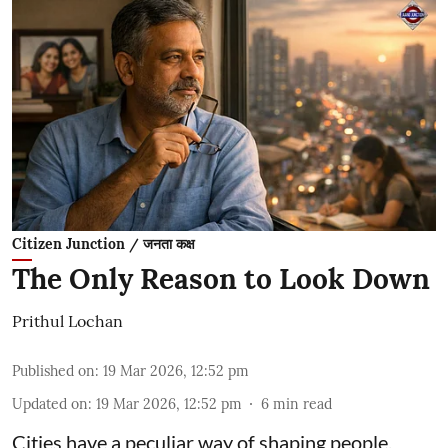
Citizen Junction / जनता कक्ष
The Only Reason to Look Down
Prithul Lochan
Published on
:
19 Mar 2026, 12:52 pm
Updated on
:
19 Mar 2026, 12:52 pm
6
min read
Cities have a peculiar way of shaping people.