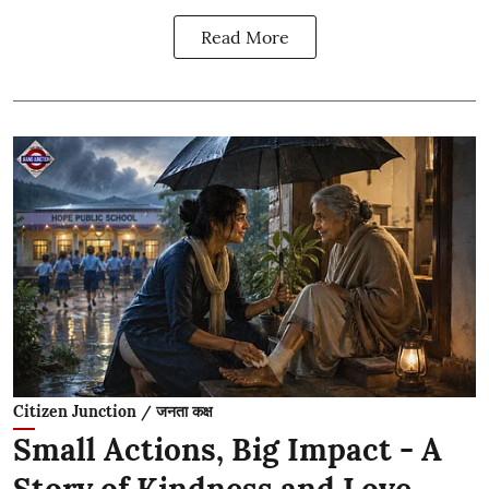
Read More
Citizen Junction / जनता कक्ष
Small Actions, Big Impact - A
Story of Kindness and Love