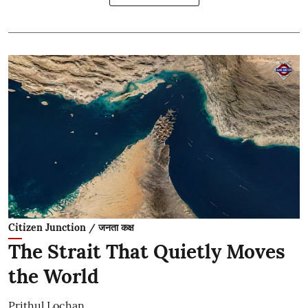
Citizen Junction / जनता कक्ष
The Strait That Quietly Moves
the World
Prithul Lochan