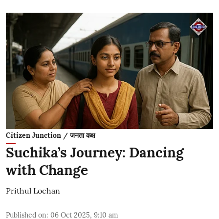
Citizen Junction / जनता कक्ष
Suchika’s Journey: Dancing
with Change
Prithul Lochan
Published on
:
06 Oct 2025, 9:10 am