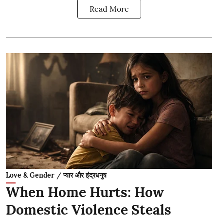
Read More
Love & Gender / प्यार और इंद्रधनुष
When Home Hurts: How
Domestic Violence Steals