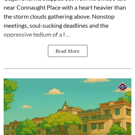
near Connaught Place with a heart heavier than
the storm clouds gathering above. Nonstop
meetings, soul-sucking deadlines and the
oppressive tedium of a l ...
Read More