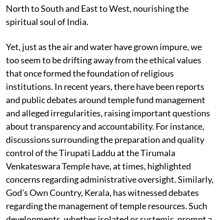
North to South and East to West, nourishing the
spiritual soul of India.
Yet, just as the air and water have grown impure, we
too seem to be drifting away from the ethical values
that once formed the foundation of religious
institutions. In recent years, there have been reports
and public debates around temple fund management
and alleged irregularities, raising important questions
about transparency and accountability. For instance,
discussions surrounding the preparation and quality
control of the Tirupati Laddu at the Tirumala
Venkateswara Temple have, at times, highlighted
concerns regarding administrative oversight. Similarly,
God’s Own Country, Kerala, has witnessed debates
regarding the management of temple resources. Such
developments, whether isolated or systemic, prompt a