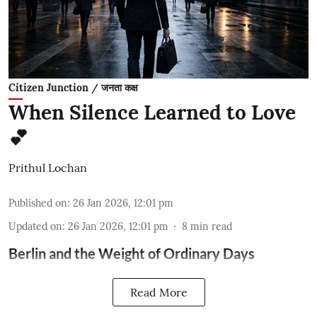
Citizen Junction / जनता कक्ष
When Silence Learned to Love
💕
Prithul Lochan
Published on
:
26 Jan 2026, 12:01 pm
Updated on
:
26 Jan 2026, 12:01 pm
8
min read
Berlin and the Weight of Ordinary Days
Read More