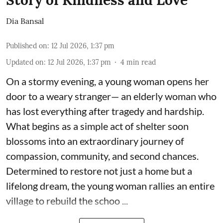
Dia Bansal
Published on
:
12 Jul 2026, 1:37 pm
Updated on
:
12 Jul 2026, 1:37 pm
4
min read
On a stormy evening, a young woman opens her
door to a weary stranger— an elderly woman who
has lost everything after tragedy and hardship.
What begins as a simple act of shelter soon
blossoms into an extraordinary journey of
compassion, community, and second chances.
Determined to restore not just a home but a
lifelong dream, the young woman rallies an entire
village to rebuild the schoo ...