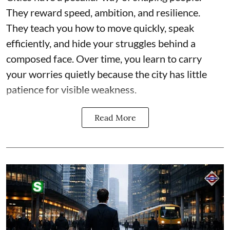
They reward speed, ambition, and resilience.
They teach you how to move quickly, speak
efficiently, and hide your struggles behind a
composed face. Over time, you learn to carry
your worries quietly because the city has little
patience for visible weakness.
Read More