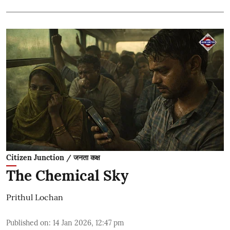
Citizen Junction / जनता कक्ष
The Chemical Sky
Prithul Lochan
Published on
:
14 Jan 2026, 12:47 pm