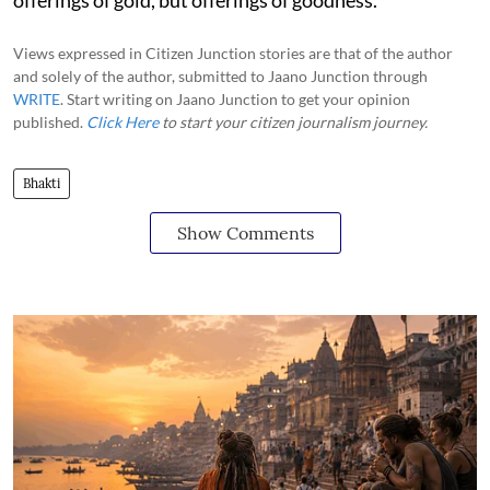
Views expressed in Citizen Junction stories are that of the author
and solely of the author, submitted to Jaano Junction through
WRITE
. Start writing on Jaano Junction to get your opinion
published.
Click Here
to start your citizen journalism journey.
Bhakti
Show Comments