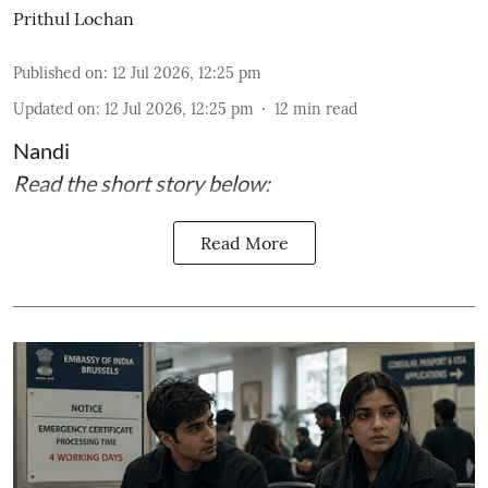
Prithul Lochan
Published on
:
12 Jul 2026, 12:25 pm
Updated on
:
12 Jul 2026, 12:25 pm
12
min read
Nandi
Read the short story below:
Read More