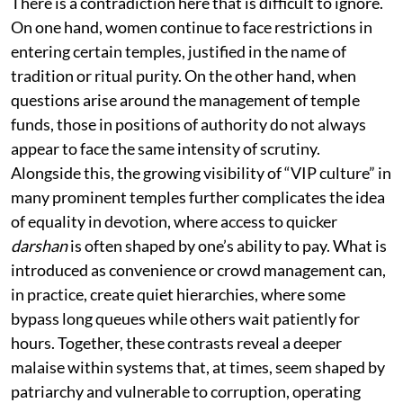
There is a contradiction here that is difficult to ignore.
On one hand, women continue to face restrictions in
entering certain temples, justified in the name of
tradition or ritual purity. On the other hand, when
questions arise around the management of temple
funds, those in positions of authority do not always
appear to face the same intensity of scrutiny.
Alongside this, the growing visibility of “VIP culture” in
many prominent temples further complicates the idea
of equality in devotion, where access to quicker
darshan
is often shaped by one’s ability to pay. What is
introduced as convenience or crowd management can,
in practice, create quiet hierarchies, where some
bypass long queues while others wait patiently for
hours. Together, these contrasts reveal a deeper
malaise within systems that, at times, seem shaped by
patriarchy and vulnerable to corruption, operating