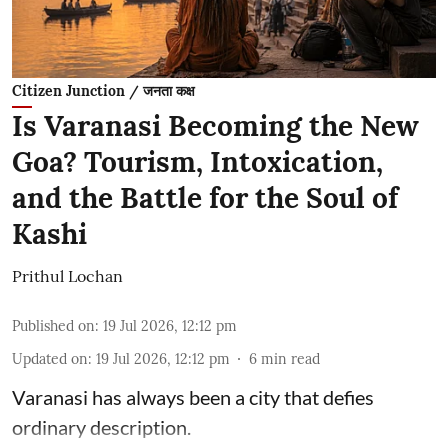
Citizen Junction / जनता कक्ष
Is Varanasi Becoming the New
Goa? Tourism, Intoxication,
and the Battle for the Soul of
Kashi
Prithul Lochan
Published on
:
19 Jul 2026, 12:12 pm
Updated on
:
19 Jul 2026, 12:12 pm
6
min read
Varanasi has always been a city that defies
ordinary description.