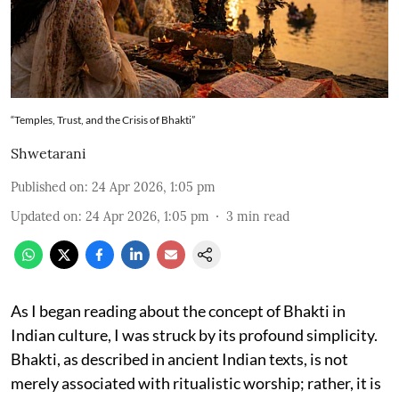
“Temples, Trust, and the Crisis of Bhakti”
Shwetarani
Published on
:
24 Apr 2026, 1:05 pm
Updated on
:
24 Apr 2026, 1:05 pm
3
min read
As I began reading about the concept of Bhakti in
Indian culture, I was struck by its profound simplicity.
Bhakti, as described in ancient Indian texts, is not
merely associated with ritualistic worship; rather, it is