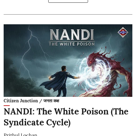
Citizen Junction / जनता कक्ष
NANDI: The White Poison (The
Syndicate Cycle)
Prithul Lochan