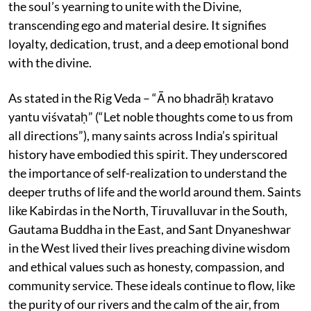
the soul’s yearning to unite with the Divine,
transcending ego and material desire. It signifies
loyalty, dedication, trust, and a deep emotional bond
with the divine.
As stated in the Rig Veda – “Ā no bhadrāḥ kratavo
yantu viśvataḥ” (“Let noble thoughts come to us from
all directions”), many saints across India’s spiritual
history have embodied this spirit. They underscored
the importance of self-realization to understand the
deeper truths of life and the world around them. Saints
like Kabirdas in the North, Tiruvalluvar in the South,
Gautama Buddha in the East, and Sant Dnyaneshwar
in the West lived their lives preaching divine wisdom
and ethical values such as honesty, compassion, and
community service. These ideals continue to flow, like
the purity of our rivers and the calm of the air, from