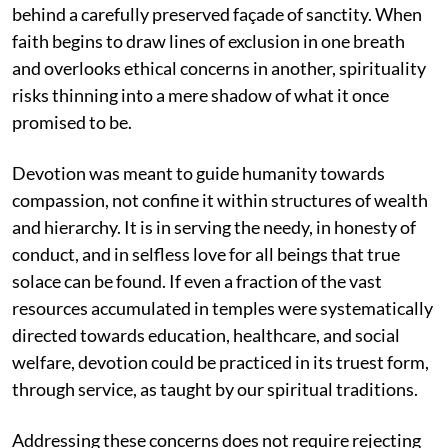
behind a carefully preserved façade of sanctity. When
faith begins to draw lines of exclusion in one breath
and overlooks ethical concerns in another, spirituality
risks thinning into a mere shadow of what it once
promised to be.
Devotion was meant to guide humanity towards
compassion, not confine it within structures of wealth
and hierarchy. It is in serving the needy, in honesty of
conduct, and in selfless love for all beings that true
solace can be found. If even a fraction of the vast
resources accumulated in temples were systematically
directed towards education, healthcare, and social
welfare, devotion could be practiced in its truest form,
through service, as taught by our spiritual traditions.
Addressing these concerns does not require rejecting