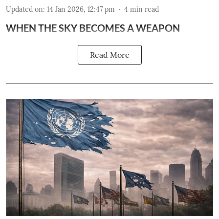
Updated on
:
14 Jan 2026, 12:47 pm
4
min read
WHEN THE SKY BECOMES A WEAPON
Read More