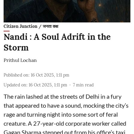
Citizen Junction / जनता कक्ष
Nandi : A Soul Adrift in the
Storm
Prithul Lochan
Published on
:
16 Oct 2025, 1:11 pm
Updated on
:
16 Oct 2025, 1:11 pm
7
min read
The rain lashed at the streets of Delhi in a fury
that appeared to have a sound, mocking the city’s
rage and turning night into some sort of feral
creature. A 27-year-old corporate worker called
Gagan Sharma stepped out from his office’s taxi