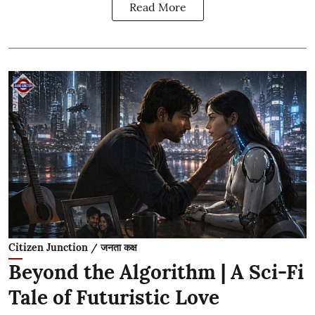
Read More
Citizen Junction / जनता कक्ष
Beyond the Algorithm | A Sci-Fi
Tale of Futuristic Love