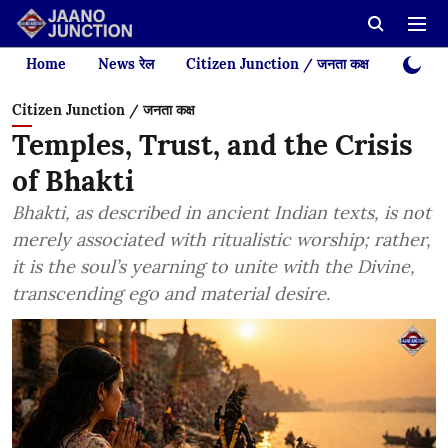
Home
News रेल
Citizen Junction / जनता कक्ष
Videos
Citizen Junction / जनता कक्ष
Temples, Trust, and the Crisis
of Bhakti
Bhakti, as described in ancient Indian texts, is not
merely associated with ritualistic worship; rather,
it is the soul’s yearning to unite with the Divine,
transcending ego and material desire.