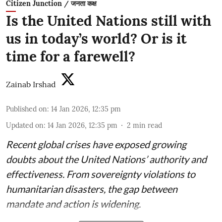
Citizen Junction / जनता कक्ष
Is the United Nations still with
us in today’s world? Or is it
time for a farewell?
Zainab Irshad
Published on
:
14 Jan 2026, 12:35 pm
Updated on
:
14 Jan 2026, 12:35 pm
2
min read
Recent global crises have exposed growing
doubts about the United Nations’ authority and
effectiveness. From sovereignty violations to
humanitarian disasters, the gap between
mandate and action is widening.