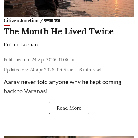
Citizen Junction / जनता कक्ष
The Month He Lived Twice
Prithul Lochan
Published on
:
24 Apr 2026, 11:05 am
Updated on
:
24 Apr 2026, 11:05 am
6
min read
Aarav never told anyone why he kept coming
back to Varanasi.
Read More