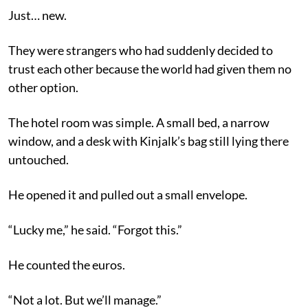
Just… new.
They were strangers who had suddenly decided to
trust each other because the world had given them no
other option.
The hotel room was simple. A small bed, a narrow
window, and a desk with Kinjalk’s bag still lying there
untouched.
He opened it and pulled out a small envelope.
“Lucky me,” he said. “Forgot this.”
He counted the euros.
“Not a lot. But we’ll manage.”