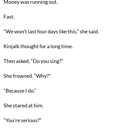
Money was running out.
Fast.
“We won’t last four days like this,” she said.
Kinjalk thought for a long time.
Then asked, “Do you sing?”
She frowned. “Why?”
“Because I do.”
She stared at him.
“You’re serious?”