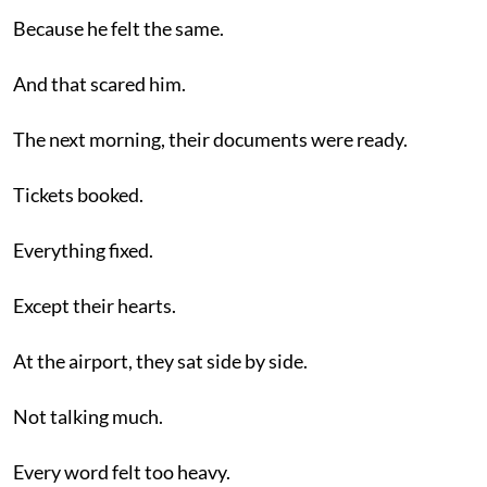
Because he felt the same.
And that scared him.
The next morning, their documents were ready.
Tickets booked.
Everything fixed.
Except their hearts.
At the airport, they sat side by side.
Not talking much.
Every word felt too heavy.