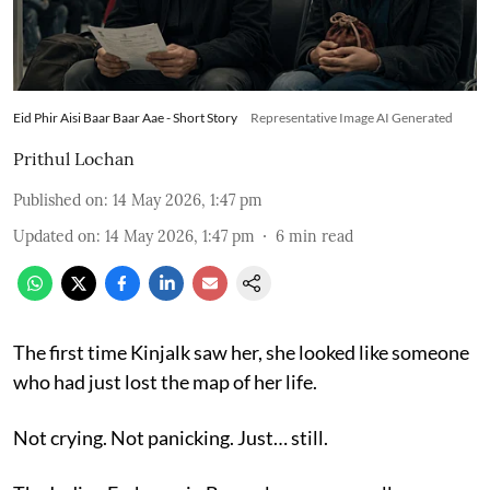
Eid Phir Aisi Baar Baar Aae - Short Story
Representative Image AI Generated
Prithul Lochan
Published on
:
14 May 2026, 1:47 pm
Updated on
:
14 May 2026, 1:47 pm
6
min read
The first time Kinjalk saw her, she looked like someone
who had just lost the map of her life.
Not crying. Not panicking. Just… still.