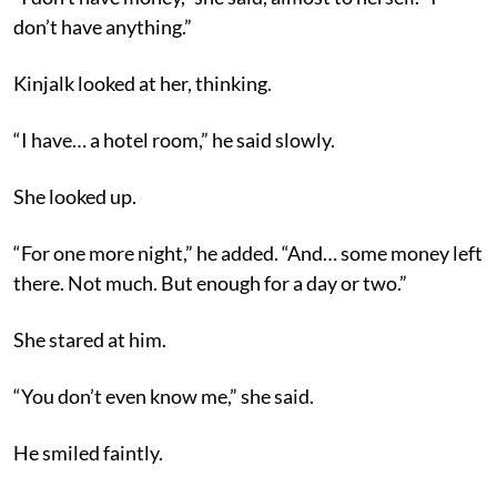
don’t have anything.”
Kinjalk looked at her, thinking.
“I have… a hotel room,” he said slowly.
She looked up.
“For one more night,” he added. “And… some money left
there. Not much. But enough for a day or two.”
She stared at him.
“You don’t even know me,” she said.
He smiled faintly.