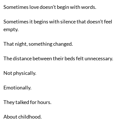
Sometimes love doesn’t begin with words.
Sometimes it begins with silence that doesn’t feel
empty.
That night, something changed.
The distance between their beds felt unnecessary.
Not physically.
Emotionally.
They talked for hours.
About childhood.