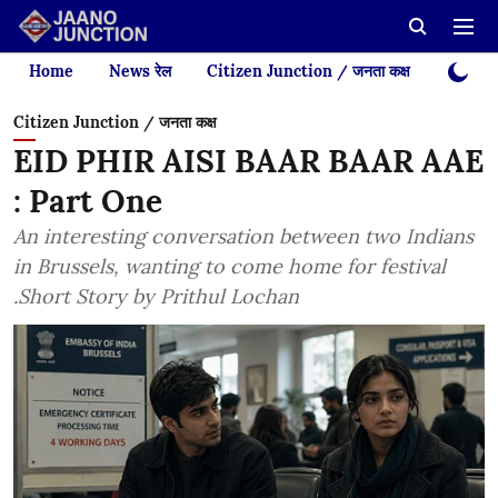
Home
News रेल
Citizen Junction / जनता कक्ष
Videos
Citizen Junction / जनता कक्ष
EID PHIR AISI BAAR BAAR AAE
: Part One
An interesting conversation between two Indians
in Brussels, wanting to come home for festival
.Short Story by Prithul Lochan