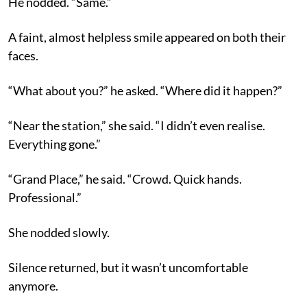
He nodded. “Same.”
A faint, almost helpless smile appeared on both their
faces.
“What about you?” he asked. “Where did it happen?”
“Near the station,” she said. “I didn’t even realise.
Everything gone.”
“Grand Place,” he said. “Crowd. Quick hands.
Professional.”
She nodded slowly.
Silence returned, but it wasn’t uncomfortable
anymore.