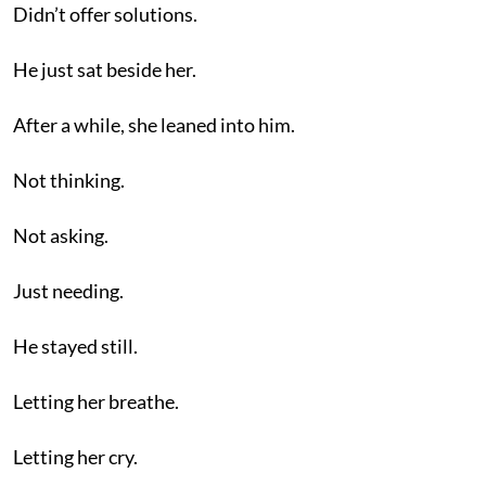
Didn’t offer solutions.
He just sat beside her.
After a while, she leaned into him.
Not thinking.
Not asking.
Just needing.
He stayed still.
Letting her breathe.
Letting her cry.