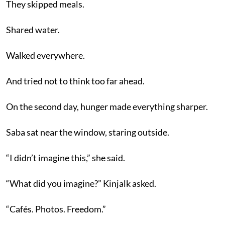
They skipped meals.
Shared water.
Walked everywhere.
And tried not to think too far ahead.
On the second day, hunger made everything sharper.
Saba sat near the window, staring outside.
“I didn’t imagine this,” she said.
“What did you imagine?” Kinjalk asked.
“Cafés. Photos. Freedom.”