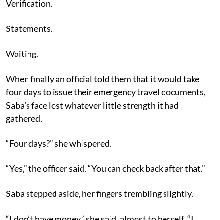
Verification.
Statements.
Waiting.
When finally an official told them that it would take
four days to issue their emergency travel documents,
Saba’s face lost whatever little strength it had
gathered.
“Four days?” she whispered.
“Yes,” the officer said. “You can check back after that.”
Saba stepped aside, her fingers trembling slightly.
“I don’t have money,” she said, almost to herself. “I