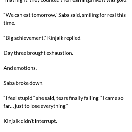
“We can eat tomorrow,” Saba said, smiling for real this
time.
“Big achievement,” Kinjalk replied.
Day three brought exhaustion.
And emotions.
Saba broke down.
“I feel stupid,” she said, tears finally falling. “I came so
far… just to lose everything.”
Kinjalk didn’t interrupt.