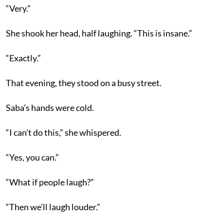
“Very.”
She shook her head, half laughing. “This is insane.”
“Exactly.”
That evening, they stood on a busy street.
Saba’s hands were cold.
“I can’t do this,” she whispered.
“Yes, you can.”
“What if people laugh?”
“Then we’ll laugh louder.”