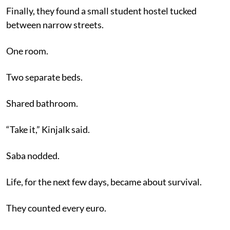
Finally, they found a small student hostel tucked
between narrow streets.
One room.
Two separate beds.
Shared bathroom.
“Take it,” Kinjalk said.
Saba nodded.
Life, for the next few days, became about survival.
They counted every euro.