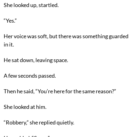
She looked up, startled.
“Yes.”
Her voice was soft, but there was something guarded
in it.
He sat down, leaving space.
A few seconds passed.
Then he said, “You’re here for the same reason?”
She looked at him.
“Robbery,” she replied quietly.