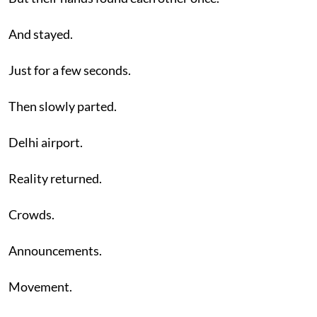
And stayed.
Just for a few seconds.
Then slowly parted.
Delhi airport.
Reality returned.
Crowds.
Announcements.
Movement.