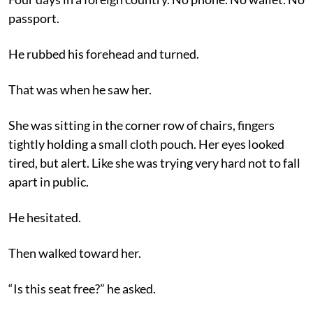
passport.
He rubbed his forehead and turned.
That was when he saw her.
She was sitting in the corner row of chairs, fingers
tightly holding a small cloth pouch. Her eyes looked
tired, but alert. Like she was trying very hard not to fall
apart in public.
He hesitated.
Then walked toward her.
“Is this seat free?” he asked.