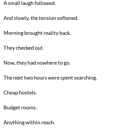
A small laugh followed.
And slowly, the tension softened.
Morning brought reality back.
They checked out.
Now, they had nowhere to go.
The next two hours were spent searching.
Cheap hostels.
Budget rooms.
Anything within reach.