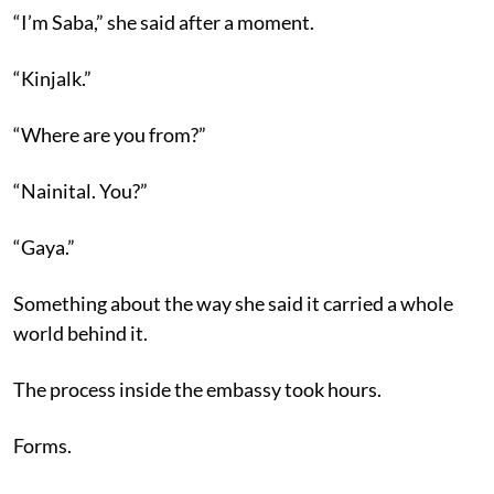
“I’m Saba,” she said after a moment.
“Kinjalk.”
“Where are you from?”
“Nainital. You?”
“Gaya.”
Something about the way she said it carried a whole
world behind it.
The process inside the embassy took hours.
Forms.