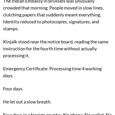
The Indian Embassy in Brussels was unusually
crowded that morning. People moved in slow lines,
clutching papers that suddenly meant everything.
Identity reduced to photocopies, signatures, and
stamps.
Kinjalk stood near the notice board, reading the same
instruction for the fourth time without actually
processing it.
Emergency Certificate: Processing time 4 working
days.
Four days.
He let out a slow breath.
Four days in a foreign country. No phone. No wallet. No