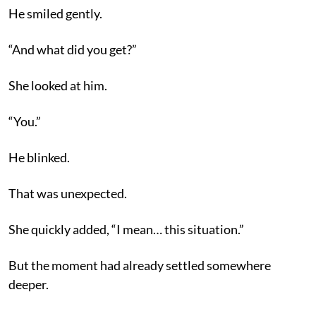
He smiled gently.
“And what did you get?”
She looked at him.
“You.”
He blinked.
That was unexpected.
She quickly added, “I mean… this situation.”
But the moment had already settled somewhere
deeper.