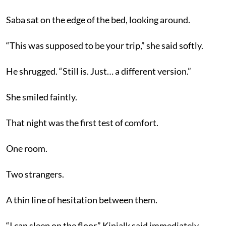
Saba sat on the edge of the bed, looking around.
“This was supposed to be your trip,” she said softly.
He shrugged. “Still is. Just… a different version.”
She smiled faintly.
That night was the first test of comfort.
One room.
Two strangers.
A thin line of hesitation between them.
“I can sleep on the floor,” Kinjalk said immediately.