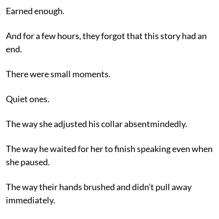
Earned enough.
And for a few hours, they forgot that this story had an
end.
There were small moments.
Quiet ones.
The way she adjusted his collar absentmindedly.
The way he waited for her to finish speaking even when
she paused.
The way their hands brushed and didn’t pull away
immediately.