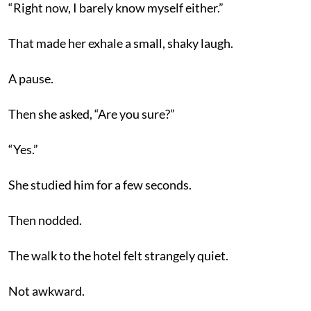
“Right now, I barely know myself either.”
That made her exhale a small, shaky laugh.
A pause.
Then she asked, “Are you sure?”
“Yes.”
She studied him for a few seconds.
Then nodded.
The walk to the hotel felt strangely quiet.
Not awkward.