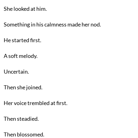
She looked at him.
Something in his calmness made her nod.
He started first.
A soft melody.
Uncertain.
Then she joined.
Her voice trembled at first.
Then steadied.
Then blossomed.