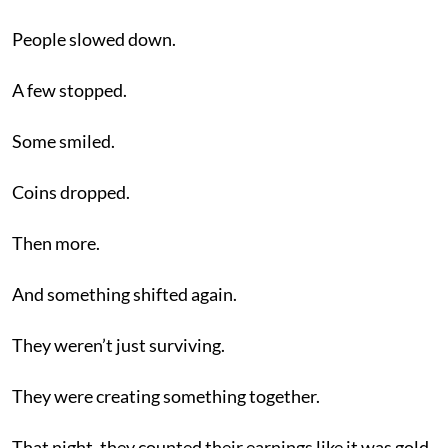
People slowed down.
A few stopped.
Some smiled.
Coins dropped.
Then more.
And something shifted again.
They weren’t just surviving.
They were creating something together.
That night, they counted their earnings like it was gold.