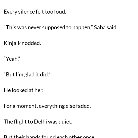
Every silence felt too loud.
“This was never supposed to happen,” Saba said.
Kinjalk nodded.
“Yeah.”
“But I’m glad it did.”
He looked at her.
For a moment, everything else faded.
The flight to Delhi was quiet.
But their hands found each other once.