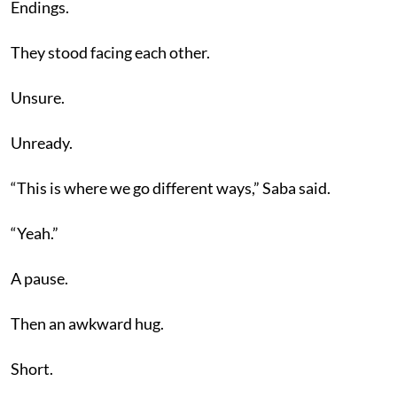
Endings.
They stood facing each other.
Unsure.
Unready.
“This is where we go different ways,” Saba said.
“Yeah.”
A pause.
Then an awkward hug.
Short.