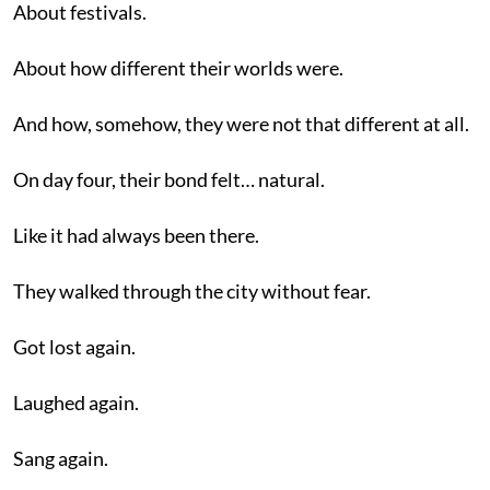
About festivals.
About how different their worlds were.
And how, somehow, they were not that different at all.
On day four, their bond felt… natural.
Like it had always been there.
They walked through the city without fear.
Got lost again.
Laughed again.
Sang again.