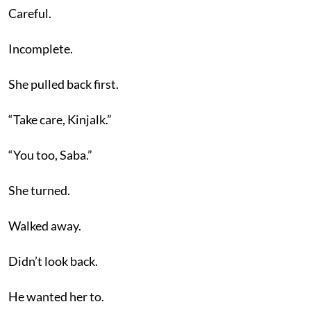
Careful.
Incomplete.
She pulled back first.
“Take care, Kinjalk.”
“You too, Saba.”
She turned.
Walked away.
Didn’t look back.
He wanted her to.