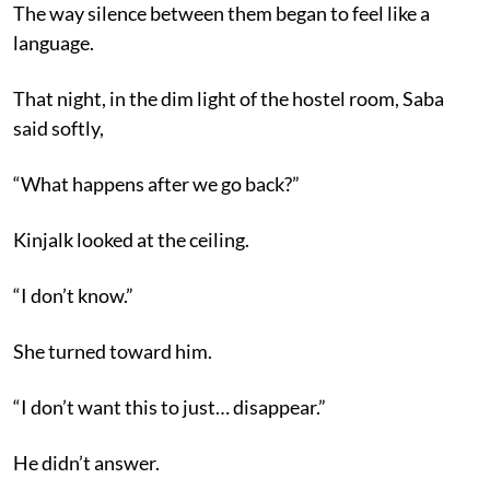
The way silence between them began to feel like a
language.
That night, in the dim light of the hostel room, Saba
said softly,
“What happens after we go back?”
Kinjalk looked at the ceiling.
“I don’t know.”
She turned toward him.
“I don’t want this to just… disappear.”
He didn’t answer.