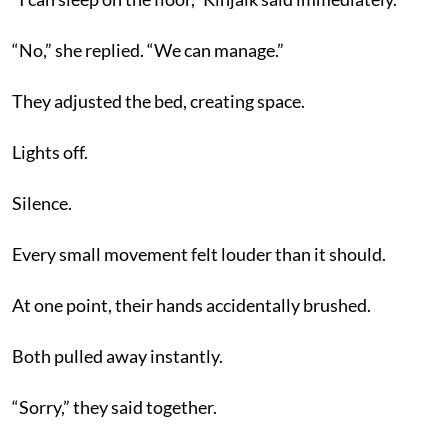
“No,” she replied. “We can manage.”
They adjusted the bed, creating space.
Lights off.
Silence.
Every small movement felt louder than it should.
At one point, their hands accidentally brushed.
Both pulled away instantly.
“Sorry,” they said together.