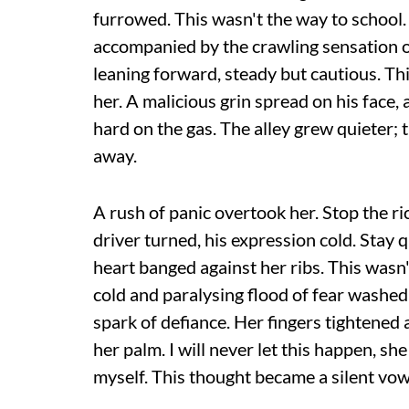
furrowed. This wasn't the way to school
accompanied by the crawling sensation of
leaning forward, steady but cautious. Thi
her. A malicious grin spread on his face, 
hard on the gas. The alley grew quieter;
away.
A rush of panic overtook her. Stop the r
driver turned, his expression cold. Stay q
heart banged against her ribs. This wasn
cold and paralysing flood of fear washed 
spark of defiance. Her fingers tightened 
her palm. I will never let this happen, she
myself. This thought became a silent vow t