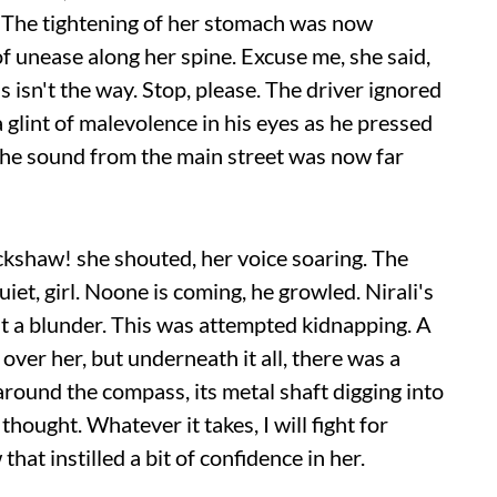
. The tightening of her stomach was now
 unease along her spine. Excuse me, she said,
s isn't the way. Stop, please. The driver ignored
a glint of malevolence in his eyes as he pressed
 the sound from the main street was now far
ickshaw! she shouted, her voice soaring. The
uiet, girl. Noone is coming, he growled. Nirali's
't a blunder. This was attempted kidnapping. A
over her, but underneath it all, there was a
around the compass, its metal shaft digging into
 thought. Whatever it takes, I will fight for
hat instilled a bit of confidence in her.