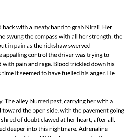
d back with a meaty hand to grab Nirali. Her
 She swung the compass with all her strength, the
out in pain as the rickshaw swerved
e appalling control the driver was trying to
ed with pain and rage. Blood trickled down his
 time it seemed to have fuelled his anger. He
. The alley blurred past, carrying her with a
ked toward the open side, with the pavement going
 shred of doubt clawed at her heart; after all,
ed deeper into this nightmare. Adrenaline