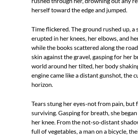
rushed through her, drowning out any re
herself toward the edge and jumped.
Time flickered. The ground rushed up, a 
erupted in her knees, her elbows, and her 
while the books scattered along the road,
skin against the gravel, gasping for her b
world around her tilted, her body shaki
engine came like a distant gunshot, the c
horizon.
Tears stung her eyes-not from pain, but 
surviving. Gasping for breath, she began
her knee. From the not-so-distant shad
full of vegetables, a man on a bicycle, t