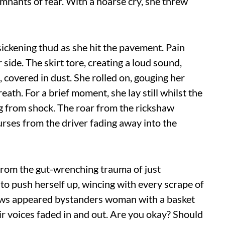
mnants of fear. With a hoarse cry, she threw
sickening thud as she hit the pavement. Pain
side. The skirt tore, creating a loud sound,
 covered in dust. She rolled on, gouging her
reath. For a brief moment, she lay still whilst the
ng from shock. The roar from the rickshaw
urses from the driver fading away into the
from the gut-wrenching trauma of just
 to push herself up, wincing with every scrape of
ows appeared bystanders woman with a basket
heir voices faded in and out. Are you okay? Should