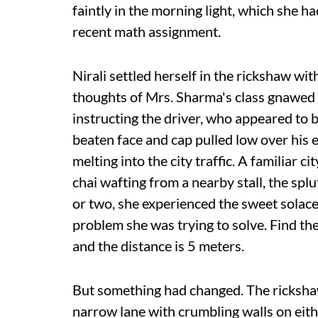
faintly in the morning light, which she 
recent math assignment.
Nirali settled herself in the rickshaw wit
thoughts of Mrs. Sharma's class gnawed a
instructing the driver, who appeared to 
beaten face and cap pulled low over his 
melting into the city traffic. A familiar
chai wafting from a nearby stall, the sp
or two, she experienced the sweet solace
problem she was trying to solve. Find the
and the distance is 5 meters.
But something had changed. The rickshaw
narrow lane with crumbling walls on eith