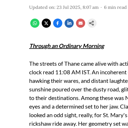
Updated on
:
23 Jul 2025, 8:07 am
6
min read
Through an Ordinary Morning
The streets of Thane came alive with acti
clock read 11:08 AM IST. An incoherent 
hawking their wares, and distant laughter
sunshine poured over the dusty road, gli
to their destinations. Among these was Nir
eyes and a determined set to her jaw. Cl
looked an odd sight, really, for St. Mary'
rickshaw ride away. Her geometry set was