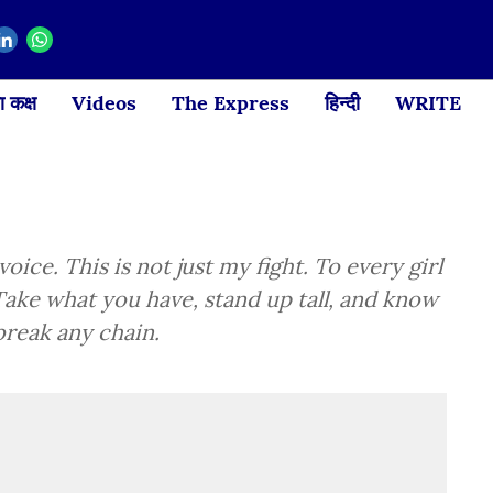
 कक्ष
Videos
The Express
हिन्दी
WRITE
oice. This is not just my fight. To every girl
 Take what you have, stand up tall, and know
break any chain.