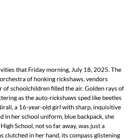
vities that Friday morning, July 18, 2025. The
orchestra of honking rickshaws, vendors
 of schoolchildren filled the air. Golden rays of
ttering as the auto-rickshaws sped like beetles
ali, a 16-year-old girl with sharp, inquisitive
ad in her school uniform, blue backpack, she
s High School, not so far away, was just a
 clutched in her hand, its compass glistening