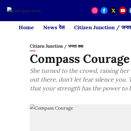
Home
News रेल
Citizen Junction / जनता
Citizen Junction / जनता कक्ष
Compass Courage
She turned to the crowd, raising her v
out there, don't let fear silence you.
that your strength has the power to 