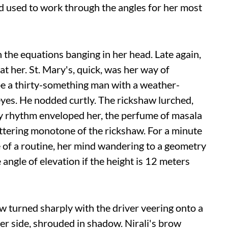
had used to work through the angles for her most
h the equations banging in her head. Late again,
t her. St. Mary's, quick, was her way of
be a thirty-something man with a weather-
eyes. He nodded curtly. The rickshaw lurched,
 city rhythm enveloped her, the perfume of masala
luttering monotone of the rickshaw. For a minute
 of a routine, her mind wandering to a geometry
 angle of elevation if the height is 12 meters
 turned sharply with the driver veering onto a
er side, shrouded in shadow. Nirali's brow