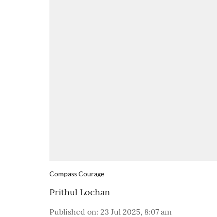
Compass Courage
Prithul Lochan
Published on
:
23 Jul 2025, 8:07 am