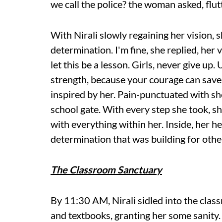
we call the police? the woman asked, flut
With Nirali slowly regaining her vision, 
determination. I'm fine, she replied, her 
let this be a lesson. Girls, never give up
strength, because your courage can sav
inspired by her. Pain-punctuated with s
school gate. With every step she took, s
with everything within her. Inside, her h
determination that was building for others
The Classroom Sanctuary
By 11:30 AM, Nirali sidled into the class
and textbooks, granting her some sanity.