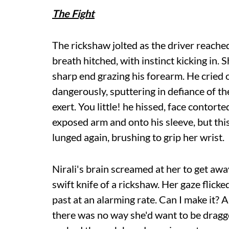
The Fight
The rickshaw jolted as the driver reache
breath hitched, with instinct kicking in.
sharp end grazing his forearm. He cried 
dangerously, sputtering in defiance of th
exert. You little! he hissed, face contort
exposed arm and onto his sleeve, but this
lunged again, brushing to grip her wrist.
Nirali's brain screamed at her to get away
swift knife of a rickshaw. Her gaze flic
past at an alarming rate. Can I make it? A
there was no way she'd want to be dragg