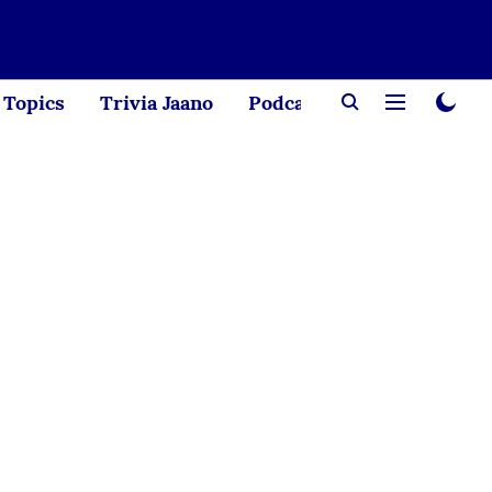
Topics
Trivia Jaano
Podcast
Creator Corne