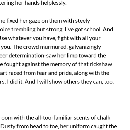
tering her hands helplessly.
she fixed her gaze on them with steely
voice trembling but strong. I've got school. And
. Use whatever you have, fight with all your
e you. The crowd murmured, galvanizingly
heer determination-saw her limp toward the
he fought against the memory of that rickshaw
eart raced from fear and pride, along with the
. I did it. And I will show others they can, too.
room with the all-too-familiar scents of chalk
 Dusty from head to toe, her uniform caught the