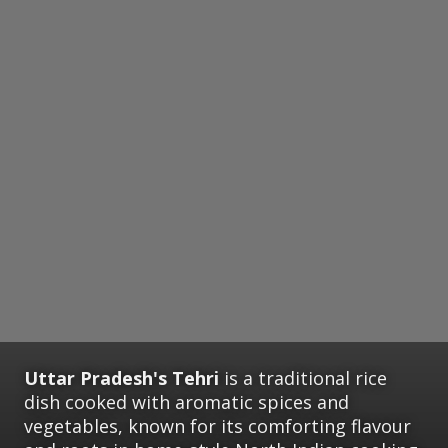
Uttar Pradesh's Tehri
is a traditional rice
dish cooked with aromatic spices and
vegetables, known for its comforting flavour