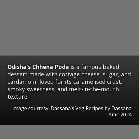
Odisha's Chhena Poda
is a famous baked
dessert made with cottage cheese, sugar, and
cardamom, loved for its caramelised crust,
smoky sweetness, and melt-in-the-mouth
texture.
Image courtesy: Dassana’s Veg Recipes by Dassana
Amit 2024