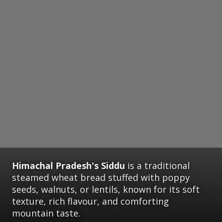
Himachal Pradesh's Siddu
is a traditional
steamed wheat bread stuffed with poppy
seeds, walnuts, or lentils, known for its soft
texture, rich flavour, and comforting
mountain taste.