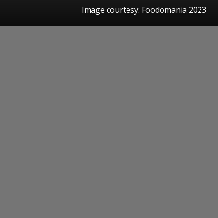
Image courtesy: Foodomania 2023