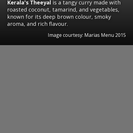
Kerala's Theeyal
is a tangy curry made with
roasted coconut, tamarind, and vegetables,
known for its deep brown colour, smoky
aroma, and rich flavour.
Image courtesy: Marias Menu 2015