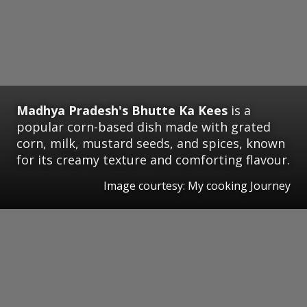
Madhya Pradesh's
Bhutte Ka Kees
is a
popular corn-based dish made with grated
corn, milk, mustard seeds, and spices, known
for its creamy texture and comforting flavour.
Image courtesy: My cooking Journey