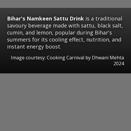
Bihar's Namkeen Sattu Drink
is a traditional
savoury beverage made with sattu, black salt,
cumin, and lemon, popular during Bihar's
summers for its cooling effect, nutrition, and
instant energy boost.
Image courtesy: Cooking Carnival by Dhwani Mehta
2024