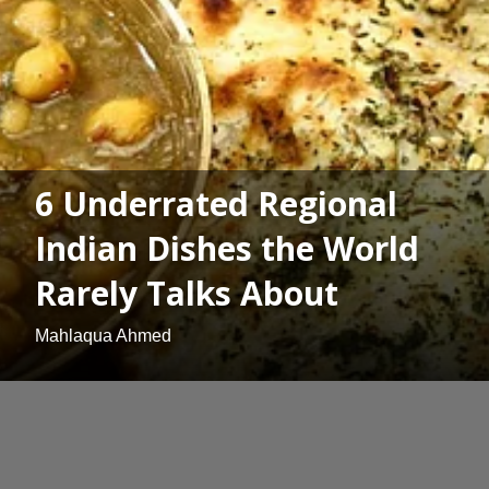
6 Underrated Regional
Indian Dishes the World
Rarely Talks About
Mahlaqua Ahmed