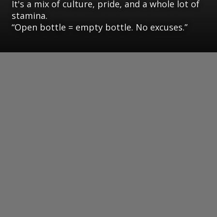
It's a mix of culture, pride, and a whole lot of
stamina.
“Open bottle = empty bottle. No excuses.”