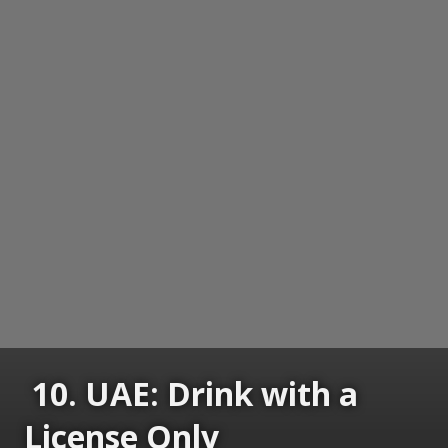
10. UAE: Drink with a
License Only