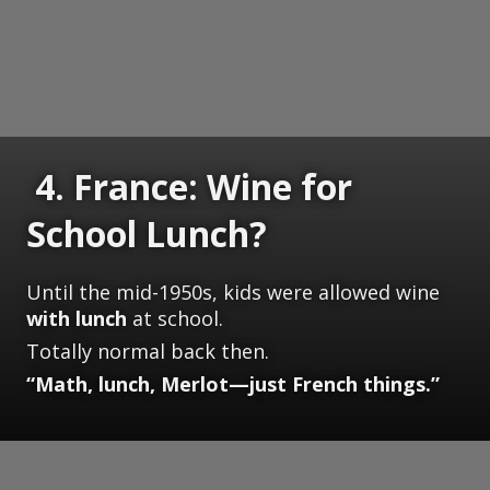
4. France: Wine for
School Lunch?
Until the mid-1950s, kids were allowed wine
with lunch
at school.
Totally normal back then.
“Math, lunch, Merlot—just French things.”