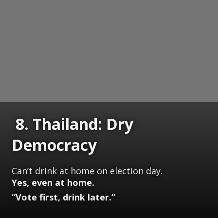
8. Thailand: Dry
Democracy
Can’t drink at home on election day.
Yes, even at home.
“Vote first, drink later.”