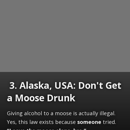
3. Alaska, USA: Don't Get
a Moose Drunk
Giving alcohol to a moose is actually illegal.
Yes, this law exists because
someone
tried.