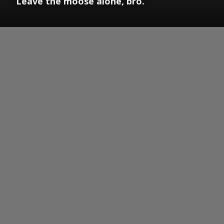
“Leave the moose alone, bro.”