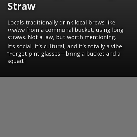
Straw
Locals traditionally drink local brews like
malwa
from a communal bucket, using long
straws. Not a law, but worth mentioning.
It’s social, it’s cultural, and it’s totally a vibe.
“Forget pint glasses—bring a bucket and a
squad.”