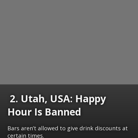
2. Utah, USA: Happy
Hour Is Banned
Bars aren’t allowed to give drink discounts at
certain times.