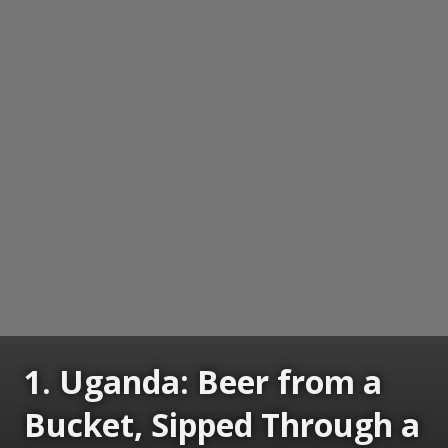
1. Uganda: Beer from a
Bucket, Sipped Through a