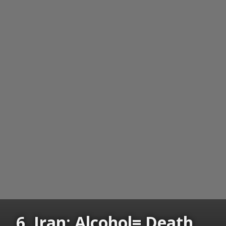
6. Iran: Alcohol= Death