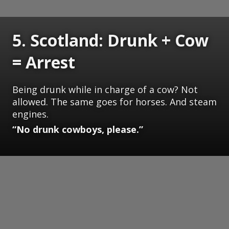
5. Scotland: Drunk + Cow
= Arrest
Being drunk while in charge of a cow? Not
allowed. The same goes for horses. And steam
engines.
“No drunk cowboys, please.”