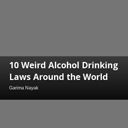
10 Weird Alcohol Drinking
Laws Around the World
Garima Nayak