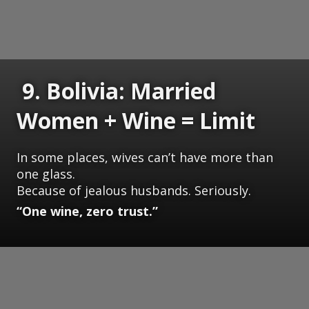
9. Bolivia: Married
Women + Wine = Limit
In some places, wives can’t have more than
one glass.
Because of jealous husbands. Seriously.
“One wine, zero trust.”