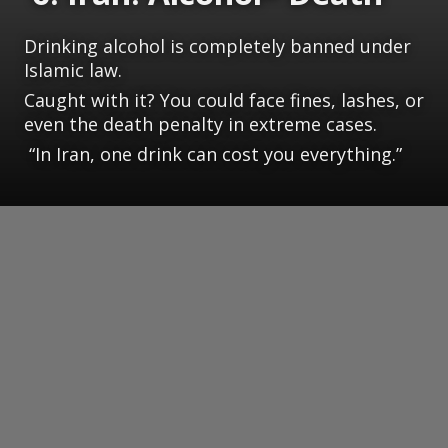
Drinking alcohol is completely banned under
Islamic law.
Caught with it? You could face fines, lashes, or
even the death penalty in extreme cases.
“In Iran, one drink can cost you everything.”