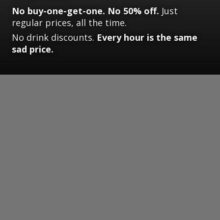
No buy-one-get-one. No 50% off.
Just
regular prices, all the time.
No drink discounts.
Every hour is the same
sad price.