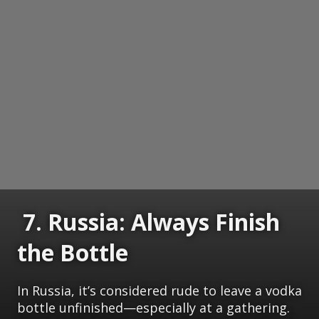
7. Russia: Always Finish
the Bottle
In Russia, it’s considered rude to leave a vodka
bottle unfinished—especially at a gathering.