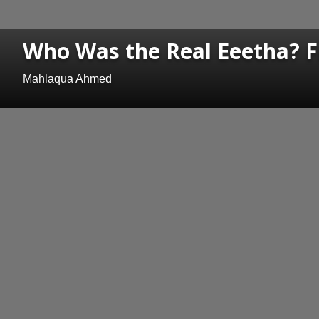
Who Was the Real Eeetha? Fr
Mahlaqua Ahmed