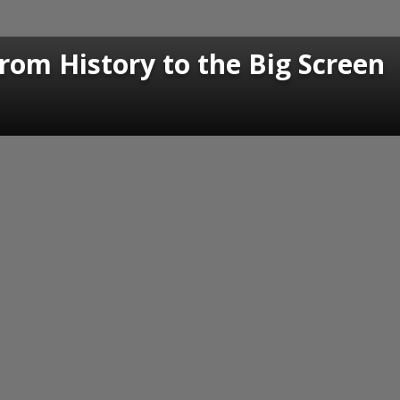
om History to the Big Screen