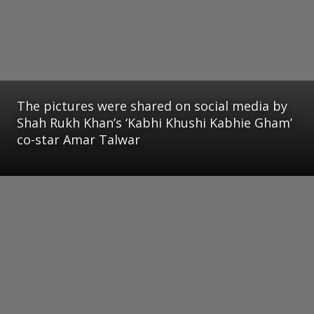
The pictures were shared on social media by
Shah Rukh Khan’s ‘Kabhi Khushi Kabhie Gham’
co-star Amar Talwar