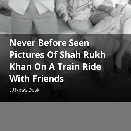
Never Before Seen
Pictures Of Shah Rukh
Khan On A Train Ride
With Friends
JJ News Desk