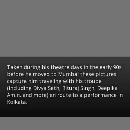
Taken during his theatre days in the early 90s
before he moved to Mumbai these pictures
capture him traveling with his troupe
(including Divya Seth, Rituraj Singh, Deepika
Amin, and more) en route to a performance in
Kolkata.