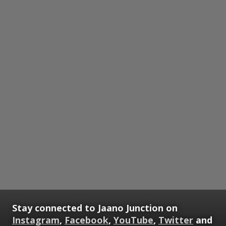
Stay connected to Jaano Junction on
Instagram
,
Facebook
,
YouTube
,
Twitter
and