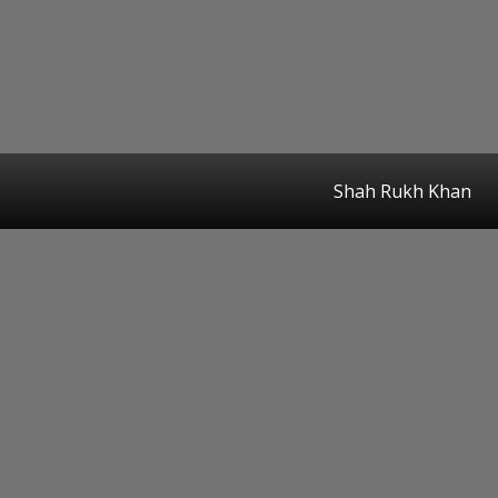
Shah Rukh Khan