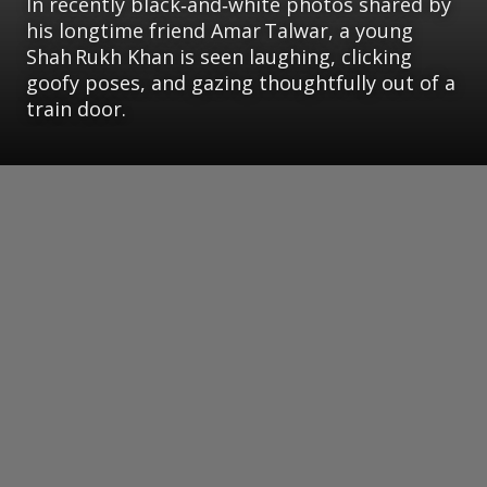
In recently black‑and‑white photos shared by
his longtime friend Amar Talwar, a young
Shah Rukh Khan is seen laughing, clicking
goofy poses, and gazing thoughtfully out of a
train door.